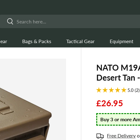
Search
Search
ear
Bags & Packs
Tactical Gear
Equipment
NATO M19A1
Desert Tan 
5.0 (2)
£26.95
Buy 3 or more A
Free Delivery
o