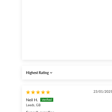
Sort by
23/01/202
Neil H.
Leeds, GB