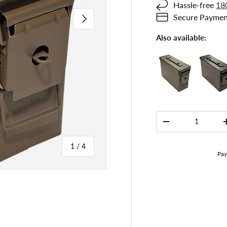
Hassle-free
18
Next
Secure Paymen
Also available:
Qty
-
of
1
/
4
 gallery view