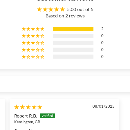
5.00 out of 5
Based on 2 reviews
2
0
0
0
0
5
08/01/2025
Robert R.B.
Kensington, GB