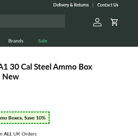
Delivery & Returns
Contact Us
Log in
Cart
Brands
Sale
 30 Cal Steel Ammo Box
- New
mmo Boxes, Save 10%
n
ALL
UK Orders