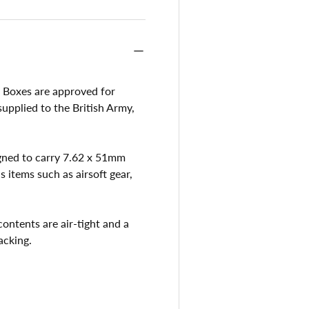
Boxes are approved for
pplied to the British Army,
igned to carry 7.62 x 51mm
items such as airsoft gear,
contents are air-tight and a
acking.