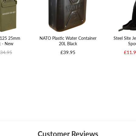
PA125 25mm
NATO Plastic Water Container
Steel Site J
 - New
20L Black
Spo
e
riginal price
Price
Sale p
34.95
£39.95
£11.
Customer Reviews