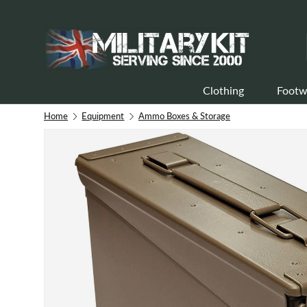
Skip to content
Clothing
Footw
Home
Equipment
Ammo Boxes & Storage