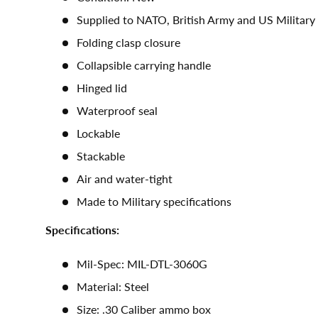
Supplied to NATO, British Army and US Military
Folding clasp closure
Collapsible carrying handle
Hinged lid
Waterproof seal
Lockable
Stackable
Air and water-tight
Made to Military specifications
Specifications:
Mil-Spec: MIL-DTL-3060G
Material: Steel
Size: .30 Caliber ammo box