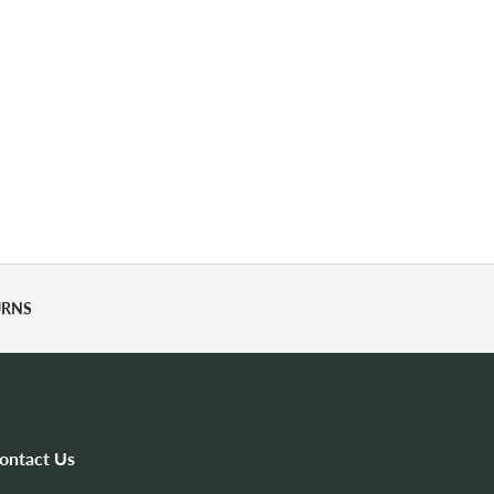
URNS
ontact Us