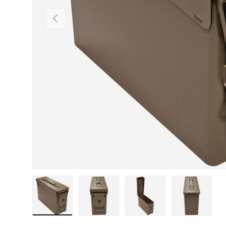
Previous
Load image 1 in gallery view
Load image 2 in gallery view
Load image 3 in gallery view
Load image 4 in