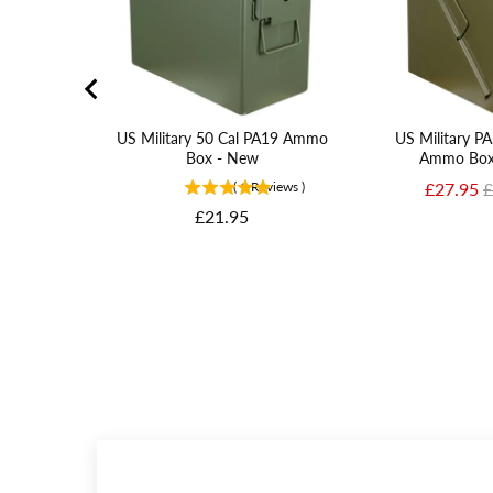
US Military 50 Cal PA19 Ammo
US Military 
Box - New
Ammo Box
Sale pric
O
(
1
Reviews
)
£27.95
£
Price
£21.95