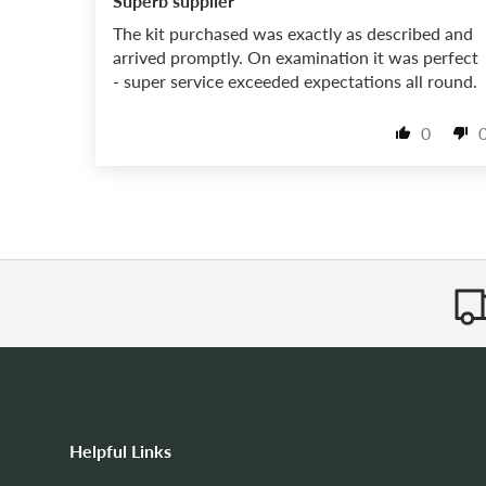
Superb supplier
The kit purchased was exactly as described and
arrived promptly. On examination it was perfect
- super service exceeded expectations all round.
0
Helpful Links