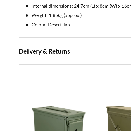
Internal dimensions: 24.7cm (L) x 8cm (W) x 16c
Weight: 1.85kg (approx.)
Colour: Desert Tan
Delivery & Returns