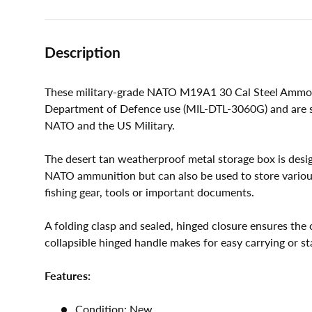
Description
These military-grade NATO M19A1 30 Cal Steel Ammo 
Department of Defence use (MIL-DTL-3060G) and are su
NATO and the US Military.
The desert tan weatherproof metal storage box is des
NATO ammunition but can also be used to store various 
fishing gear, tools or important documents.
A folding clasp and sealed, hinged closure ensures the 
collapsible hinged handle makes for easy carrying or st
Features:
Condition: New