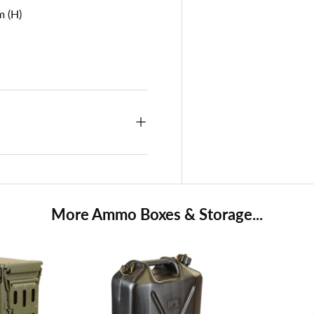
m (H)
More Ammo Boxes & Storage...