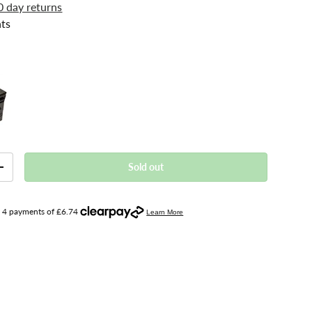
0 day returns
ts
Sold out
+