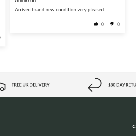
Ammo tin
Arrived brand new condition very pleased
0
0
0
FREE UK DELIVERY
180 DAY RET
C