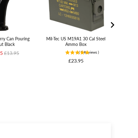
erry Can Pouring
Mil-Tec US M19A1 30 Cal Steel
ut Black
Ammo Box
rice
Original price
95
£13.95
(
7
Reviews
)
Price
£23.95