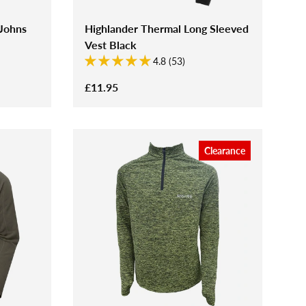
 Johns
Highlander Thermal Long Sleeved
Vest Black
4.8 (53)
£11.95
Clearance