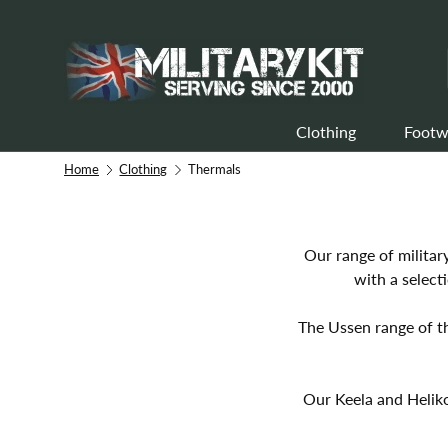
Skip to content
Clothing
Footw
Home
Clothing
Thermals
Our range of militar
with a select
The Ussen range of t
Our Keela and Heliko