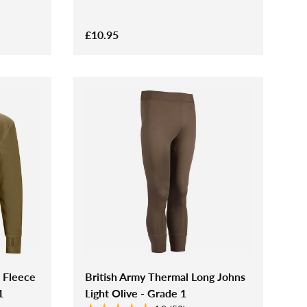
£10.95
 Fleece
British Army Thermal Long Johns
1
Light Olive - Grade 1