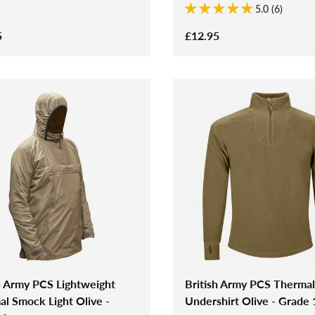
5.0 (6)
5
£12.95
h Army PCS Lightweight
British Army PCS Thermal
l Smock Light Olive -
Undershirt Olive - Grade 