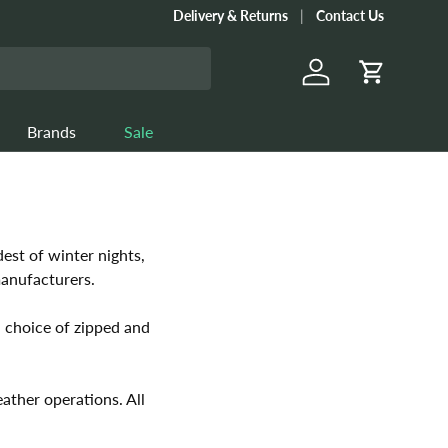
Delivery & Returns
Contact Us
Log in
Cart
Brands
Sale
est of winter nights,
manufacturers.
 choice of zipped and
ather operations. All