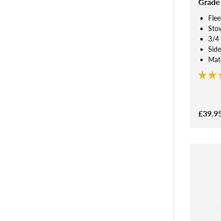
Grade
Flee
Sto
3/4 
Side
Mate
£39.9