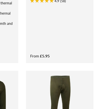
4.9 (58)
 thermal
thermal
rmth and
From
£5.95