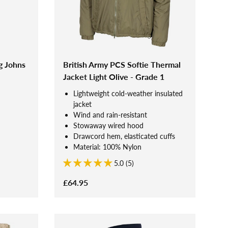
g Johns
British Army PCS Softie Thermal
Jacket Light Olive - Grade 1
Lightweight cold-weather insulated
jacket
Wind and rain-resistant
Stowaway wired hood
Drawcord hem, elasticated cuffs
Material: 100% Nylon
5.0 (5)
£64.95