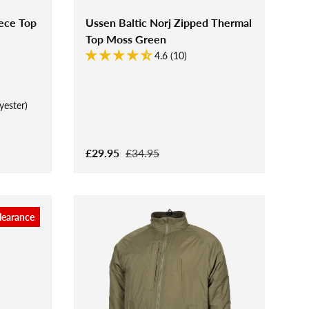
ece Top
Ussen Baltic Norj Zipped Thermal
Top Moss Green
4.6 (10)
yester)
£29.95
£34.95
learance