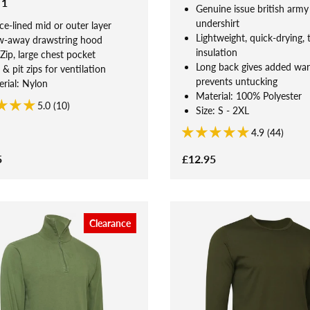
 1
Genuine issue british army
undershirt
ce-lined mid or outer layer
Lightweight, quick-drying, 
w-away drawstring hood
insulation
Zip, large chest pocket
Long back gives added wa
 & pit zips for ventilation
prevents untucking
rial: Nylon
Material: 100% Polyester
5.0 (10)
Size: S - 2XL
4.9 (44)
5
£12.95
Clearance