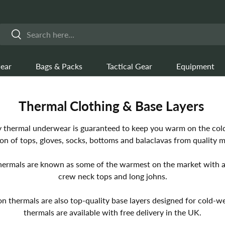
Search
Search
ear
Bags & Packs
Tactical Gear
Equipment
Thermal Clothing & Base Layers
y thermal underwear is guaranteed to keep you warm on the cold
ion of tops, gloves, socks, bottoms and balaclavas from quality 
hermals are known as some of the warmest on the market with a
crew neck tops and long johns.
n thermals are also top-quality base layers designed for cold-we
thermals are available with free delivery in the UK.