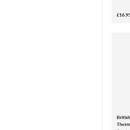
£16.9
Britis
Therma