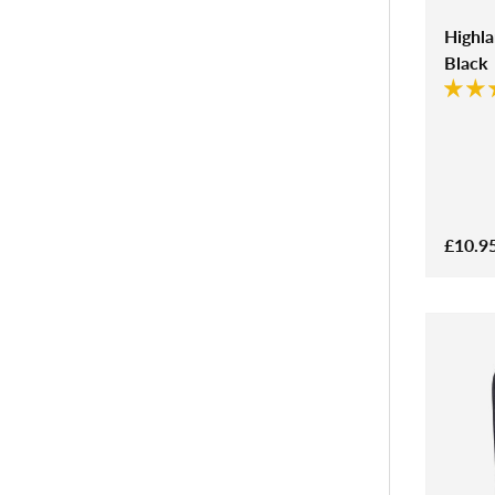
Highl
Black
£10.9