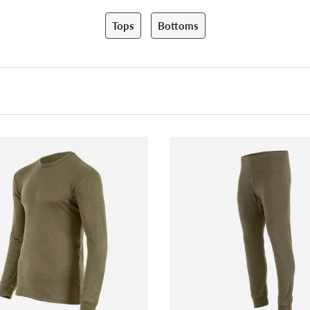
Tops
Bottoms