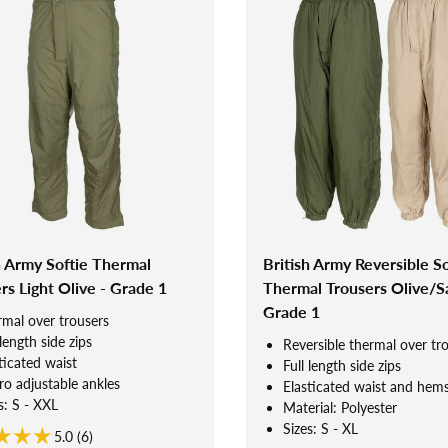
h Army Softie Thermal
British Army Reversible So
rs Light Olive - Grade 1
Thermal Trousers Olive/S
Grade 1
mal over trousers
 length side zips
Reversible thermal over tr
ticated waist
Full length side zips
ro adjustable ankles
Elasticated waist and hem
s: S - XXL
Material: Polyester
Sizes: S - XL
5.0 (6)