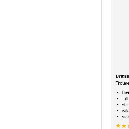
Britis
Trouse
Ther
Full
Elas
Velc
Size