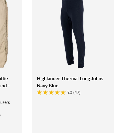
ftie
Highlander Thermal Long Johns
and -
Navy Blue
5.0 (47)
ousers
s