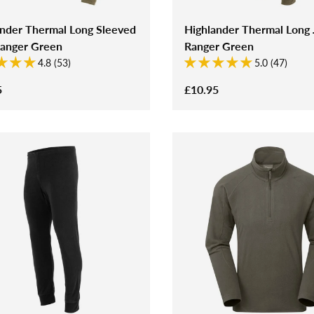
ander Thermal Long Sleeved
Highlander Thermal Long
Ranger Green
Ranger Green
4.8 (53)
5.0 (47)
5
£10.95