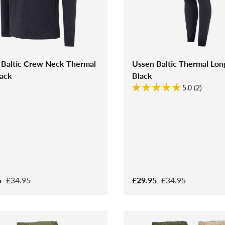
 Baltic Crew Neck Thermal
Ussen Baltic Thermal Lon
lack
Black
5.0 (2)
5
£34.95
£29.95
£34.95