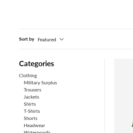
Sort by
Featured
Categories
Clothing
Military Surplus
Trousers
Jackets
Shirts
T-Shirts
Shorts
Headwear
Waterproofs