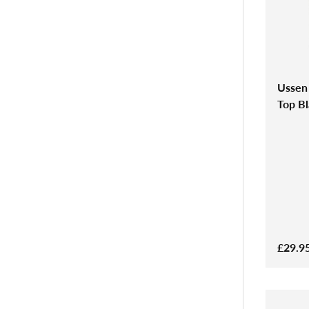
Ussen
Top B
£29.9