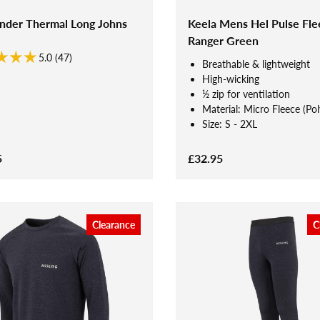
ander Thermal Long Johns
Keela Mens Hel Pulse Fle
Ranger Green
5.0 (47)
Breathable & lightweight
High-wicking
½ zip for ventilation
Material: Micro Fleece (Pol
Size: S - 2XL
5
£32.95
Clearance
C