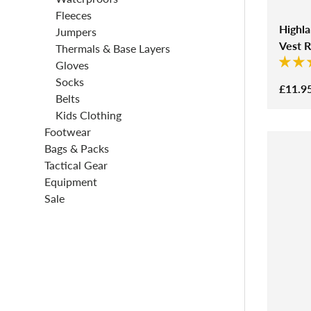
Fleeces
Highl
Jumpers
Vest 
Thermals & Base Layers
Gloves
Socks
£11.9
Belts
Kids Clothing
Footwear
Bags & Packs
Tactical Gear
Equipment
Sale