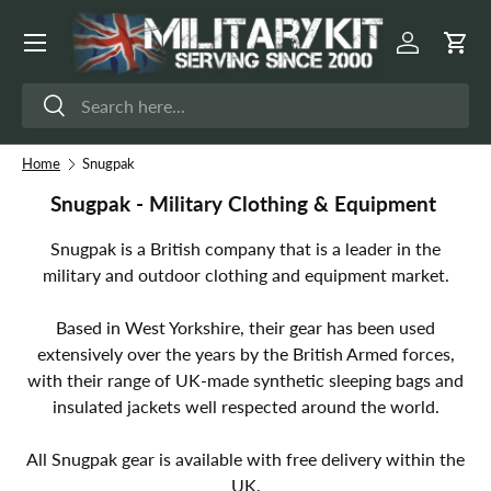
Menu
Skip to content
Log in
Cart
Search
Search
Home
Snugpak
Snugpak - Military Clothing & Equipment
Snugpak is a British company that is a leader in the
military and outdoor clothing and equipment market.
Based in West Yorkshire, their gear has been used
extensively over the years by the British Armed forces,
with their range of UK-made synthetic sleeping bags and
insulated jackets well respected around the world.
All Snugpak gear is available with free delivery within the
UK.