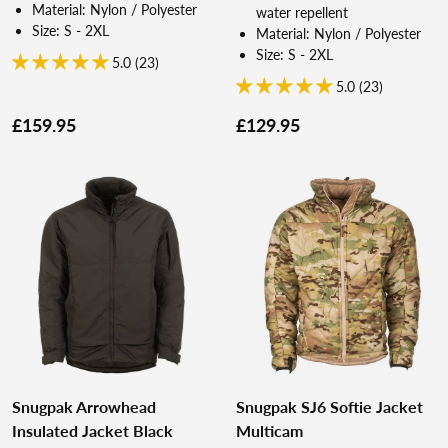
Material: Nylon / Polyester
water repellent
Size: S - 2XL
Material: Nylon / Polyester
Size: S - 2XL
5.0 (23)
5.0 (23)
£159.95
£129.95
Snugpak Arrowhead
Snugpak SJ6 Softie Jacket
Insulated Jacket Black
Multicam