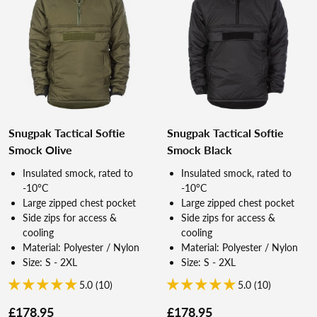
Snugpak Tactical Softie
Snugpak Tactical Softie
Smock Olive
Smock Black
Insulated smock, rated to
Insulated smock, rated to
-10°C
-10°C
Large zipped chest pocket
Large zipped chest pocket
Side zips for access &
Side zips for access &
cooling
cooling
Material: Polyester / Nylon
Material: Polyester / Nylon
Size: S - 2XL
Size: S - 2XL
5.0 (10)
5.0 (10)
£178.95
£178.95