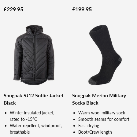
£229.95
£199.95
Snugpak SJ12 Softie Jacket
Snugpak Merino Military
Black
Socks Black
Winter insulated jacket,
Warm wool military sock
rated to -15°C
Smooth seams for comfort
Water-repellent, windproof,
Fast-drying
breathable
Boot/Crew length