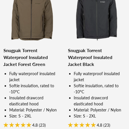
Snugpak Torrent
Snugpak Torrent
Waterproof Insulated
Waterproof Insulated
Jacket Forest Green
Jacket Black
Fully waterproof insulated
Fully waterproof insulated
jacket
jacket
Softie insulation, rated to
Softie insulation, rated to
-10°C
-10°C
Insulated drawcord
Insulated drawcord
elasticated hood
elasticated hood
Material: Polyester / Nylon
Material: Polyester / Nylon
Size: S - 2XL
Size: S - 2XL
4.8 (23)
4.8 (23)