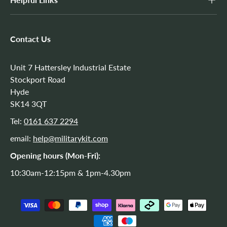
Contact Us
Unit 7 Hattersley Industrial Estate
Stockport Road
Hyde
SK14 3QT
Tel:
0161 637 2294
email:
help@militarykit.com
Opening hours (Mon-Fri):
10:30am-12:15pm & 1pm-4.30pm
Payment methods accepted