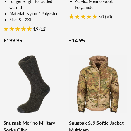
Longer length for added
Acrylic, Merino wool,
warmth
Polyamide
Material: Nylon / Polyester
5.0 (70)
Size: S - 2XL
4.9 (12)
£199.95
£14.95
Snugpak Merino Military
Snugpak SJ9 Softie Jacket
Socks Olive
Multicam