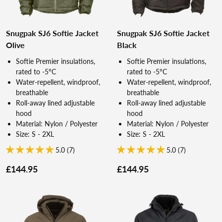
Snugpak SJ6 Softie Jacket
Snugpak SJ6 Softie Jacket
Olive
Black
Softie Premier insulations,
Softie Premier insulations,
rated to -5°C
rated to -5°C
Water-repellent, windproof,
Water-repellent, windproof,
breathable
breathable
Roll-away lined adjustable
Roll-away lined adjustable
hood
hood
Material: Nylon / Polyester
Material: Nylon / Polyester
Size: S - 2XL
Size: S - 2XL
5.0 (7)
5.0 (7)
£144.95
£144.95