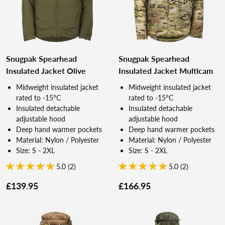
Snugpak Spearhead
Snugpak Spearhead
Insulated Jacket Olive
Insulated Jacket Multicam
Midweight insulated jacket
Midweight insulated jacket
rated to -15°C
rated to -15°C
Insulated detachable
Insulated detachable
adjustable hood
adjustable hood
Deep hand warmer pockets
Deep hand warmer pockets
Material: Nylon / Polyester
Material: Nylon / Polyester
Size: S - 2XL
Size: S - 2XL
5.0 (2)
5.0 (2)
£139.95
£166.95