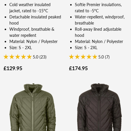
Cold weather insulated
Softie Premier insulations,
jacket, rated to -15°C
rated to -5°C
Detachable insulated peaked
Water-repellent, windproof,
hood
breathable
Windproof, breathable &
Roll-away lined adjustable
water repellent
hood
Material: Nylon / Polyester
Material: Nylon / Polyester
Size: S - 2XL
Size: S - 2XL
5.0 (23)
5.0 (7)
£129.95
£174.95