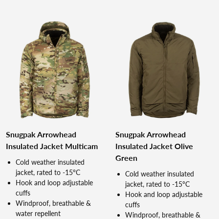
Snugpak Arrowhead
Snugpak Arrowhead
Insulated Jacket Multicam
Insulated Jacket Olive
Green
Cold weather insulated
jacket, rated to -15°C
Cold weather insulated
Hook and loop adjustable
jacket, rated to -15°C
cuffs
Hook and loop adjustable
Windproof, breathable &
cuffs
water repellent
Windproof, breathable &