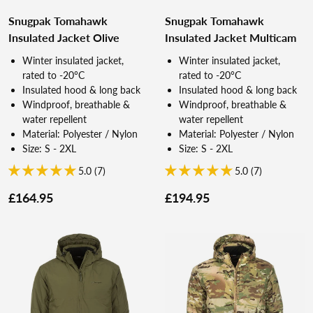
Snugpak Tomahawk
Snugpak Tomahawk
Insulated Jacket Olive
Insulated Jacket Multicam
Winter insulated jacket,
Winter insulated jacket,
rated to -20°C
rated to -20°C
Insulated hood & long back
Insulated hood & long back
Windproof, breathable &
Windproof, breathable &
water repellent
water repellent
Material: Polyester / Nylon
Material: Polyester / Nylon
Size: S - 2XL
Size: S - 2XL
5.0 (7)
5.0 (7)
£164.95
£194.95