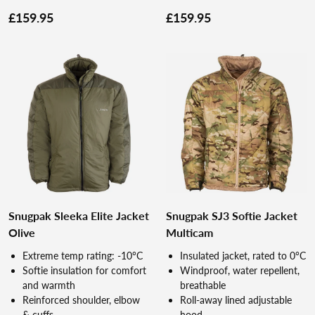
£159.95
£159.95
Snugpak Sleeka Elite Jacket
Snugpak SJ3 Softie Jacket
Olive
Multicam
Extreme temp rating: -10°C
Insulated jacket, rated to 0°C
Softie insulation for comfort
Windproof, water repellent,
and warmth
breathable
Reinforced shoulder, elbow
Roll-away lined adjustable
& cuffs
hood