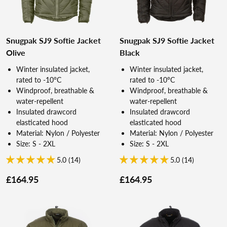
Snugpak SJ9 Softie Jacket
Snugpak SJ9 Softie Jacket
Olive
Black
Winter insulated jacket,
Winter insulated jacket,
rated to -10°C
rated to -10°C
Windproof, breathable &
Windproof, breathable &
water-repellent
water-repellent
Insulated drawcord
Insulated drawcord
elasticated hood
elasticated hood
Material: Nylon / Polyester
Material: Nylon / Polyester
Size: S - 2XL
Size: S - 2XL
5.0 (14)
5.0 (14)
£164.95
£164.95