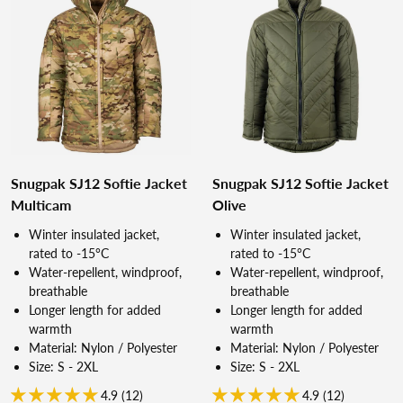
Snugpak SJ12 Softie Jacket
Snugpak SJ12 Softie Jacket
Multicam
Olive
Winter insulated jacket,
Winter insulated jacket,
rated to -15°C
rated to -15°C
Water-repellent, windproof,
Water-repellent, windproof,
breathable
breathable
Longer length for added
Longer length for added
warmth
warmth
Material: Nylon / Polyester
Material: Nylon / Polyester
Size: S - 2XL
Size: S - 2XL
4.9 (12)
4.9 (12)