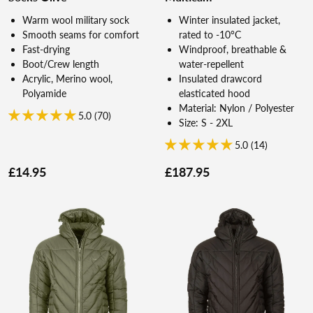
Warm wool military sock
Winter insulated jacket,
Smooth seams for comfort
rated to -10°C
Fast-drying
Windproof, breathable &
Boot/Crew length
water-repellent
Acrylic, Merino wool,
Insulated drawcord
Polyamide
elasticated hood
Material: Nylon / Polyester
5.0 (70)
Size: S - 2XL
5.0 (14)
£14.95
£187.95