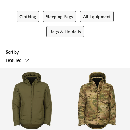
Clothing
Sleeping Bags
All Equipment
Bags & Holdalls
Sort by
Featured