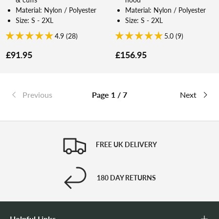
Material: Nylon / Polyester
Material: Nylon / Polyester
Size: S - 2XL
Size: S - 2XL
4.9 (28)
5.0 (9)
£91.95
£156.95
Previous
Page 1 / 7
Next
FREE UK DELIVERY
180 DAY RETURNS
Helpful Links