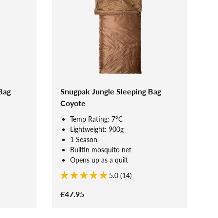
Bag
Snugpak Jungle Sleeping Bag
Coyote
Temp Rating: 7°C
Lightweight: 900g
1 Season
Builtin mosquito net
Opens up as a quilt
5.0 (14)
£47.95