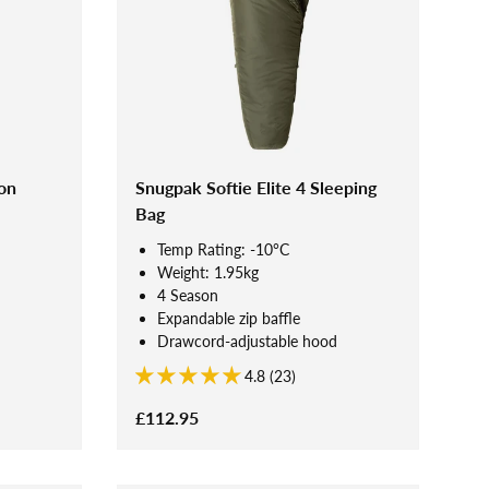
on
Snugpak Softie Elite 4 Sleeping
Bag
Temp Rating: -10°C
Weight: 1.95kg
4 Season
Expandable zip baffle
Drawcord-adjustable hood
4.8 (23)
£112.95