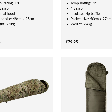
p Rating: 1°C
Temp Rating: -1°C
 Season
4 Season
rmal hood
Insulated zip baffle
ked size: 48cm x 25cm
Packed size: 50cm x 27cm
ht: 2.1kg
Weight: 2.4kg
5
£79.95