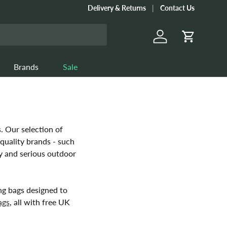
Delivery & Returns
Contact Us
Log in
Cart
Brands
Sale
. Our selection of
quality brands - such
ry and serious outdoor
ng bags designed to
ags
, all with free UK