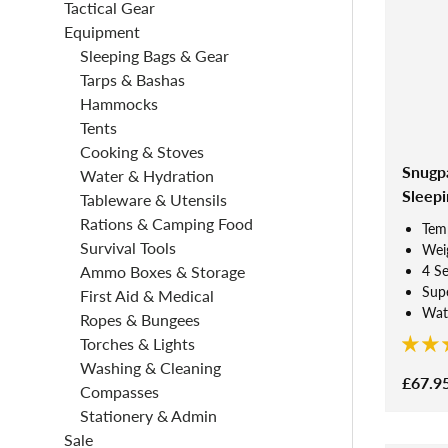
Tactical Gear
Equipment
Sleeping Bags & Gear
Tarps & Bashas
Hammocks
Tents
Cooking & Stoves
Snugp
Water & Hydration
Sleepi
Tableware & Utensils
Rations & Camping Food
Tem
Survival Tools
Weig
4 S
Ammo Boxes & Storage
Supe
First Aid & Medical
Wate
Ropes & Bungees
Torches & Lights
Washing & Cleaning
£67.9
Compasses
Stationery & Admin
Sale