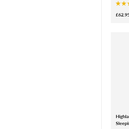
£62.9
Highl
Sleep