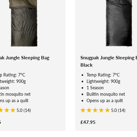
k Jungle Sleeping Bag
Snugpak Jungle Sleeping 
Black
p Rating: 7°C
Temp Rating: 7°C
tweight: 900g
Lightweight: 900g
eason
1 Season
tin mosquito net
Builtin mosquito net
s up as a quilt
Opens up as a quilt
5.0 (14)
5.0 (14)
5
£47.95