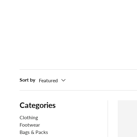
Sort by
Featured
Categories
Clothing
Footwear
Bags & Packs