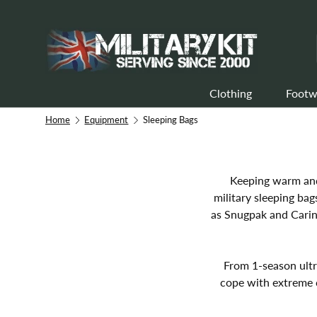
Skip to content
Clothing
Footw
Home
Equipment
Sleeping Bags
Keeping warm and 
military sleeping ba
as Snugpak and Carint
From 1-season ultr
cope with extreme 