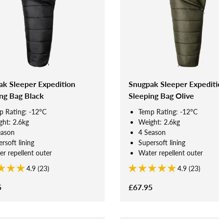
ak Sleeper Expedition
Snugpak Sleeper Expediti
ng Bag Black
Sleeping Bag Olive
p Rating: -12°C
Temp Rating: -12°C
ht: 2.6kg
Weight: 2.6kg
eason
4 Season
rsoft lining
Supersoft lining
r repellent outer
Water repellent outer
4.9 (23)
4.9 (23)
5
£67.95