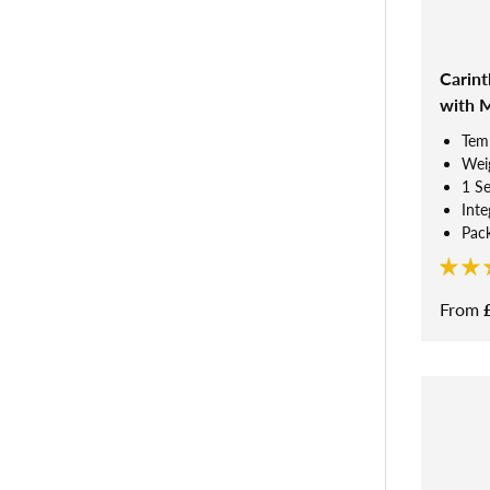
Carint
with 
Tem
Weig
1 S
Inte
Pack
From