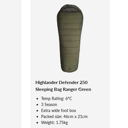
Highlander Defender 250
Sleeping Bag Ranger Green
Temp Rating: 6°C
3 Season
Extra wide foot box
Packed size: 46cm x 21cm
Weight: 1.75kg