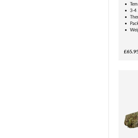
Tem
3-4
The
Pac
Weig
£65.9