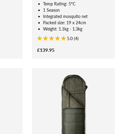
Temp Rating: 5°C
1 Season
Integrated mosquito net
Packed size: 19 x 24cm
Weight: 1.1kg - 1.3kg
5.0 (4)
£139.95