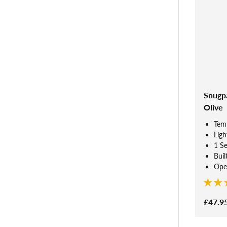
Snugpa
Olive
Tem
Ligh
1 S
Buil
Open
£47.9