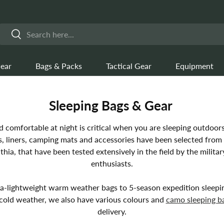
Search
Search
ear
Bags & Packs
Tactical Gear
Equipment
Sleeping Bags & Gear
comfortable at night is critical when you are sleeping outdoors
gs, liners, camping mats and accessories have been selected from 
hia, that have been tested extensively in the field by the milita
enthusiasts.
a-lightweight warm weather bags to 5-season expedition sleepi
cold weather, we also have various colours and
camo sleeping b
delivery.