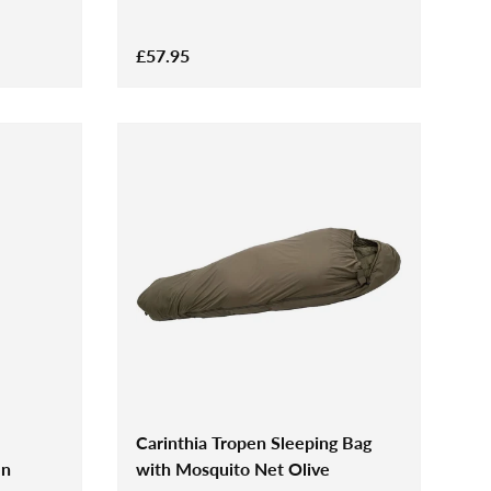
£57.95
Carinthia Tropen Sleeping Bag
en
with Mosquito Net Olive