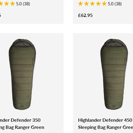
5.0 (38)
5.0 (38)
5
£62.95
ander Defender 350
Highlander Defender 450
ing Bag Ranger Green
Sleeping Bag Ranger Gre