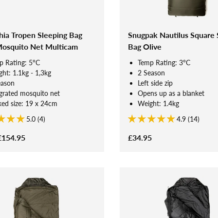
hia Tropen Sleeping Bag
Snugpak Nautilus Square 
Mosquito Net Multicam
Bag Olive
p Rating: 5°C
Temp Rating: 3°C
ht: 1.1kg - 1,3kg
2 Season
eason
Left side zip
grated mosquito net
Opens up as a blanket
ed size: 19 x 24cm
Weight: 1.4kg
5.0 (4)
4.9 (14)
£154.95
£34.95