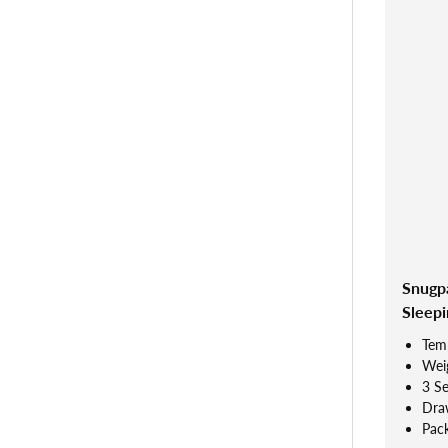
Snugp
Sleepi
Tem
Weig
3 S
Dra
Pac