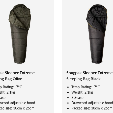
ak Sleeper Extreme
Snugpak Sleeper Extreme
ng Bag Olive
Sleeping Bag Black
p Rating: -7°C
Temp Rating: -7°C
ht: 2.1kg
Weight: 2.1kg
eason
3 Season
wcord-adjustable hood
Drawcord-adjustable hood
ked size: 30cm x 26cm
Packed size: 30cm x 26cm