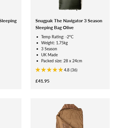
Sleeping
Snugpak The Navigator 3 Season
Sleeping Bag Olive
Temp Rating: -2°C
Weight: 1.75kg
3 Season
UK Made
Packed size: 28 x 24cm
4.8 (36)
£41.95