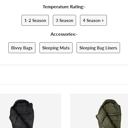
Temperature Rating:-
1-2 Season
3 Season
4 Season +
Accessories:-
Bivvy Bags
Sleeping Mats
Sleeping Bag Liners