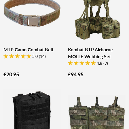
MTP Camo Combat Belt
Kombat BTP Airborne
MOLLE Webbing Set
5.0 (14)
4.8 (9)
£20.95
£94.95