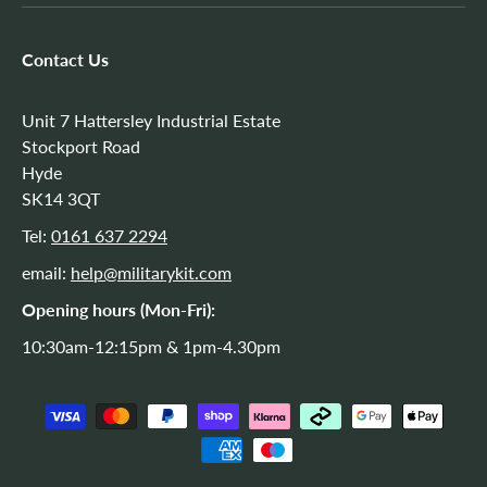
Contact Us
Unit 7 Hattersley Industrial Estate
Stockport Road
Hyde
SK14 3QT
Tel:
0161 637 2294
email:
help@militarykit.com
Opening hours (Mon-Fri):
10:30am-12:15pm & 1pm-4.30pm
Payment methods accepted