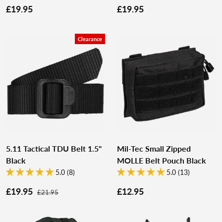
£19.95
£19.95
Clearance
5.11 Tactical TDU Belt 1.5"
Mil-Tec Small Zipped
Black
MOLLE Belt Pouch Black
5.0 (8)
5.0 (13)
£19.95
£12.95
£21.95