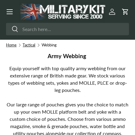
Menu
Skip to content
Log in
Cart
Search
Search
Home
Tactical
Webbing
Army Webbing
Equip yourself with top quality army webbing from our
extensive range of British made gear. We stock various
types of webbing sets, yokes and MOLLE, PLCE or drop-
leg pouches.
Our large range of pouches gives you the choice to match
up your own MOLLE platform belt and yoke with a
custom choice of pouches. Choose from various ammo
magazine, smoke & grenade pouches, water bottle and
utility pouches alongside our collection of compass,