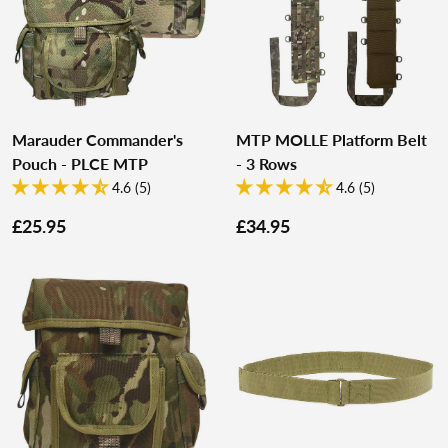
Marauder Commander's
MTP MOLLE Platform Belt
Pouch - PLCE MTP
- 3 Rows
4.6 (5)
4.6 (5)
£25.95
£34.95