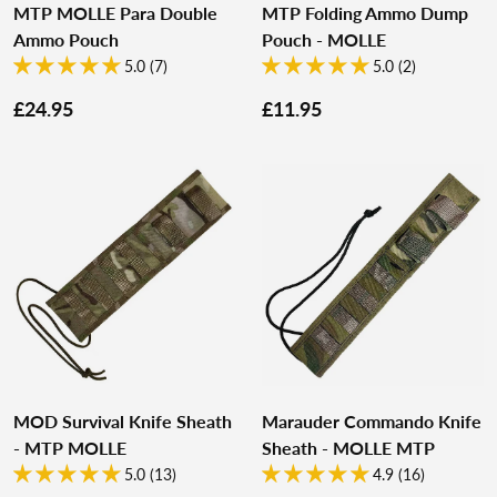
MTP MOLLE Para Double
MTP Folding Ammo Dump
Ammo Pouch
Pouch - MOLLE
5.0 (7)
5.0 (2)
£24.95
£11.95
MOD Survival Knife Sheath
Marauder Commando Knife
- MTP MOLLE
Sheath - MOLLE MTP
5.0 (13)
4.9 (16)