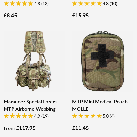
4.8 (18)
4.8 (10)
£8.45
£15.95
Marauder Special Forces
MTP Mini Medical Pouch -
MTP Airborne Webbing
MOLLE
4.9 (19)
5.0 (4)
£117.95
£11.45
From