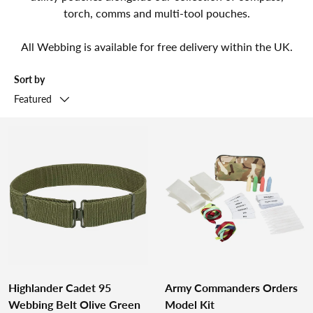
torch, comms and multi-tool pouches.
All Webbing is available for free delivery within the UK.
Sort by
Featured
Highlander Cadet 95
Army Commanders Orders
Webbing Belt Olive Green
Model Kit