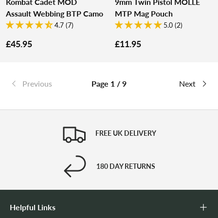
Kombat Cadet MOD
9mm Twin Pistol MOLLE
Assault Webbing BTP Camo
MTP Mag Pouch
4.7 (7)
5.0 (2)
£45.95
£11.95
Previous
Page 1 / 9
Next
FREE UK DELIVERY
180 DAY RETURNS
Helpful Links