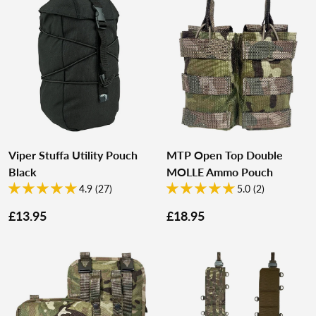
Viper Stuffa Utility Pouch
MTP Open Top Double
Black
MOLLE Ammo Pouch
4.9 (27)
5.0 (2)
£13.95
£18.95