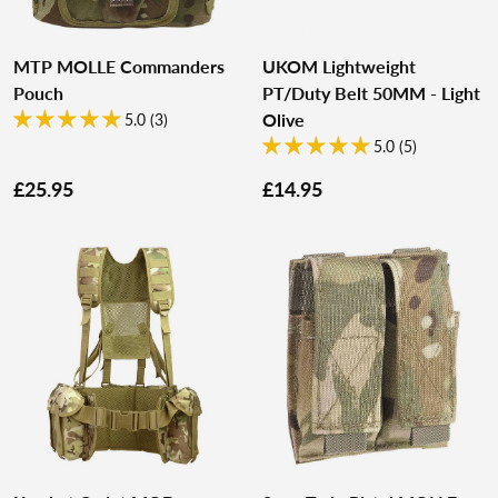
MTP MOLLE Commanders
UKOM Lightweight
Pouch
PT/Duty Belt 50MM - Light
Olive
5.0 (3)
5.0 (5)
£25.95
£14.95