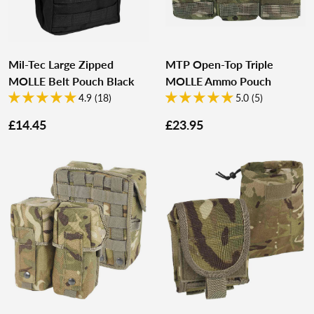
Mil-Tec Large Zipped
MTP Open-Top Triple
MOLLE Belt Pouch Black
MOLLE Ammo Pouch
4.9 (18)
5.0 (5)
£14.45
£23.95