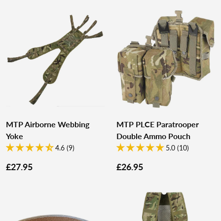
MTP Airborne Webbing
MTP PLCE Paratrooper
Yoke
Double Ammo Pouch
4.6 (9)
5.0 (10)
£27.95
£26.95