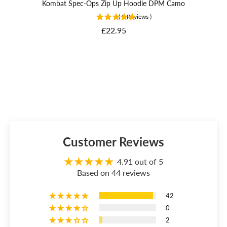
Kombat Spec-Ops Zip Up Hoodie DPM Camo
Bri
(
9
Reviews
)
Price
£22.95
Customer Reviews
4.91 out of 5
Based on 44 reviews
42
0
2