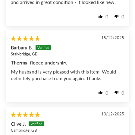
and arrived in great condition - it looked like new.
0
0
15/12/2025
Barbara B.
Stalybridge, GB
Thermal fleece undershirt
My husband is very pleased with this item. Would
definitely purchase from you again. Thanks
0
0
13/12/2025
Clive J.
Cambridge, GB