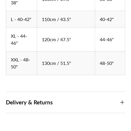
38"
L - 40-42"
110cm / 43.5"
40-42"
XL - 44-
120cm / 47.5"
44-46"
46"
XXL - 48-
130cm / 51.5"
48-50"
50"
Delivery & Returns