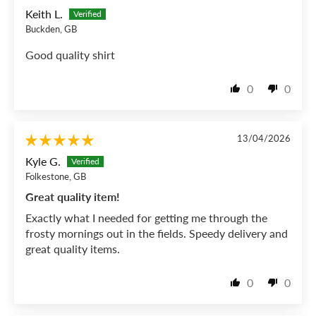
Keith L.
Buckden, GB
Good quality shirt
0
0
13/04/2026
Kyle G.
Folkestone, GB
Great quality item!
Exactly what I needed for getting me through the
frosty mornings out in the fields. Speedy delivery and
great quality items.
0
0