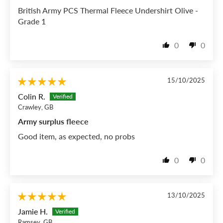
British Army PCS Thermal Fleece Undershirt Olive -
Grade 1
0
0
15/10/2025
Colin R.
Crawley, GB
Army surplus fleece
Good item, as expected, no probs
0
0
13/10/2025
Jamie H.
Ramsey, GB