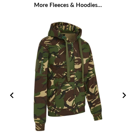
More Fleeces & Hoodies...