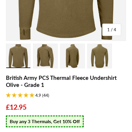
of
1
/
4
Load image 1 in gallery view
Load image 2 in gallery view
Load image 3 in gallery view
Load image 4 in galle
British Army PCS Thermal Fleece Undershirt
Olive - Grade 1
4.9 (44)
£12.95
Buy any 3 Thermals, Get 10% Off