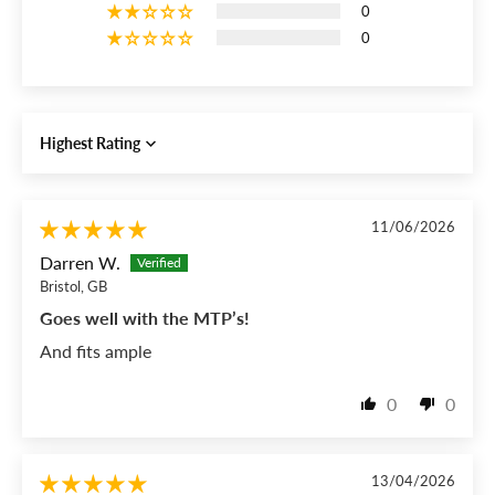
0
0
Sort by
11/06/2026
Darren W.
Bristol, GB
Goes well with the MTP’s!
And fits ample
0
0
13/04/2026