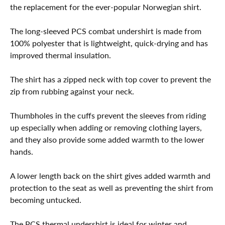
the replacement for the ever-popular Norwegian shirt.
The long-sleeved PCS combat undershirt is made from
100% polyester that is lightweight, quick-drying and has
improved thermal insulation.
The shirt has a zipped neck with top cover to prevent the
zip from rubbing against your neck.
Thumbholes in the cuffs prevent the sleeves from riding
up especially when adding or removing clothing layers,
and they also provide some added warmth to the lower
hands.
A lower length back on the shirt gives added warmth and
protection to the seat as well as preventing the shirt from
becoming untucked.
The PCS thermal undershirt is ideal for winter and