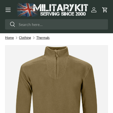
Menu
Skip to content
Log in
Cart
Search
Search
Home
Clothing
Thermals