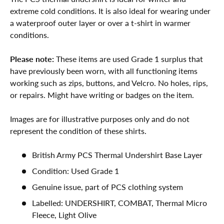
extreme cold conditions. It is also ideal for wearing under
a waterproof outer layer or over a t-shirt in warmer
conditions.
Please note:
These items are used Grade 1 surplus that
have previously been worn, with all functioning items
working such as zips, buttons, and Velcro. No holes, rips,
or repairs. Might have writing or badges on the item.
Images are for illustrative purposes only and do not
represent the condition of these shirts.
British Army PCS Thermal Undershirt Base Layer
Condition: Used Grade 1
Genuine issue, part of PCS clothing system
Labelled: UNDERSHIRT, COMBAT, Thermal Micro
Fleece, Light Olive