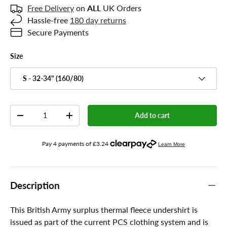
Free Delivery
on
ALL
UK Orders
Hassle-free
180 day returns
Secure Payments
Size
S - 32-34" (160/80)
Qty
Add to cart
-
+
Description
This British Army surplus thermal fleece undershirt is
issued as part of the current PCS clothing system and is