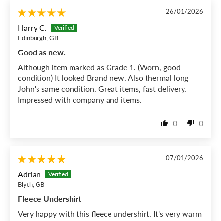
26/01/2026
Harry C.
Edinburgh, GB
Good as new.
Although item marked as Grade 1. (Worn, good
condition) It looked Brand new. Also thermal long
John's same condition. Great items, fast delivery.
Impressed with company and items.
0
0
07/01/2026
Adrian
Blyth, GB
Fleece Undershirt
Very happy with this fleece undershirt. It's very warm