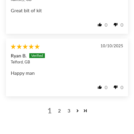
Great bit of kit
0
0
10/10/2025
Ryan B.
Telford, GB
Happy man
0
0
1
2
3