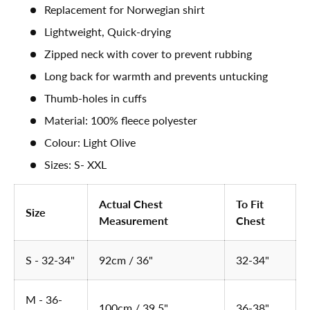
Replacement for Norwegian shirt
Lightweight, Quick-drying
Zipped neck with cover to prevent rubbing
Long back for warmth and prevents untucking
Thumb-holes in cuffs
Material: 100% fleece polyester
Colour: Light Olive
Sizes: S- XXL
Actual Chest
To Fit
Size
Measurement
Chest
S - 32-34"
92cm / 36"
32-34"
M - 36-
100cm / 39.5"
36-38"