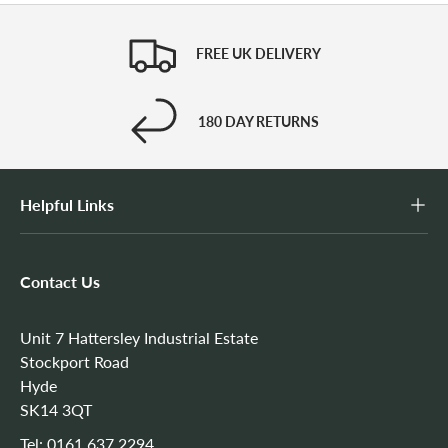
FREE UK DELIVERY
180 DAY RETURNS
Helpful Links
Contact Us
Unit 7 Hattersley Industrial Estate
Stockport Road
Hyde
SK14 3QT
Tel:
0161 637 2294