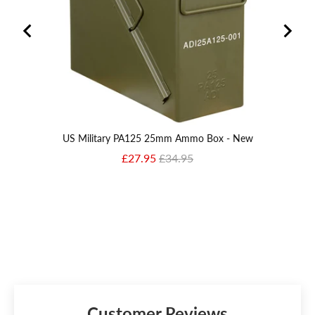
US Military PA125 25mm Ammo Box - New
Sale price
Original price
£27.95
£34.95
Customer Reviews