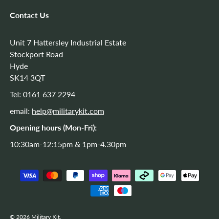
Contact Us
Unit 7 Hattersley Industrial Estate
Stockport Road
Hyde
SK14 3QT
Tel:
0161 637 2294
email:
help@militarykit.com
Opening hours (Mon-Fri):
10:30am-12:15pm & 1pm-4.30pm
Payment methods accepted
© 2026
Military Kit
.