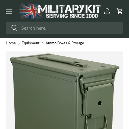
Menu
Skip to content
Log in
Cart
Search
Search
Home
Equipment
Ammo Boxes & Storage