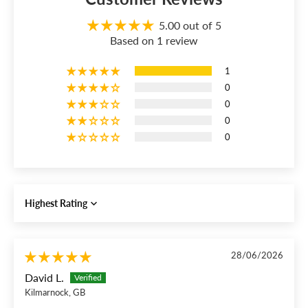
5.00 out of 5
Based on 1 review
1
0
0
0
0
Sort by
28/06/2026
David L.
Kilmarnock, GB