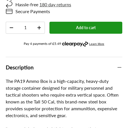
Hassle-free
180 day returns
Secure Payments
Qty
Add to cart
-
+
Description
The PA19 Ammo Box is a high-capacity, heavy-duty
storage container designed for military personnel and
tactical shooters who require extra vertical space. Often
known as the Tall 50 Cal, this brand-new steel box
provides superior protection for ammunition, expensive
electronics, and sensitive gear.