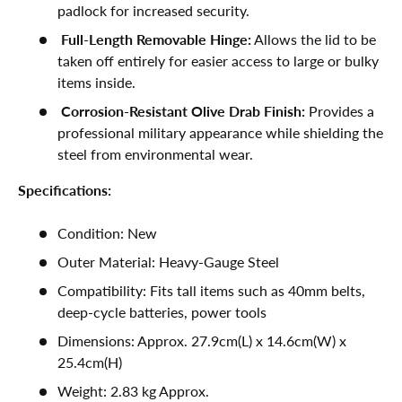
padlock for increased security.
Full-Length Removable Hinge:
Allows the lid to be
taken off entirely for easier access to large or bulky
items inside.
Corrosion-Resistant Olive Drab Finish:
Provides a
professional military appearance while shielding the
steel from environmental wear.
Specifications:
Condition: New
Outer Material: Heavy-Gauge Steel
Compatibility: Fits tall items such as 40mm belts,
deep-cycle batteries, power tools
Dimensions: Approx. 27.9cm(L) x 14.6cm(W) x
25.4cm(H)
Weight: 2.83 kg Approx.