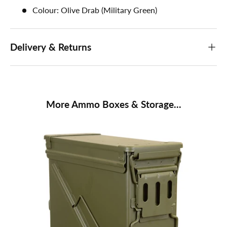
Colour: Olive Drab (Military Green)
Delivery & Returns
More Ammo Boxes & Storage...