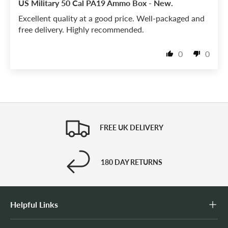
US Military 50 Cal PA19 Ammo Box - New.
Excellent quality at a good price. Well-packaged and
free delivery. Highly recommended.
0
0
FREE UK DELIVERY
180 DAY RETURNS
Helpful Links