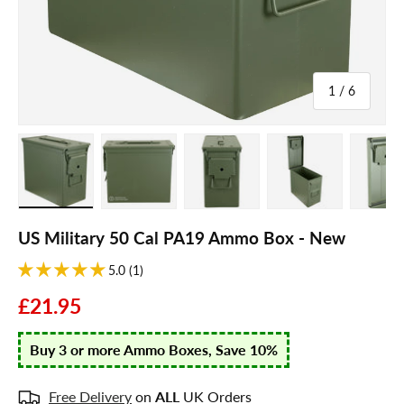
of
1
/
6
Load image 1 in gallery view
Load image 2 in gallery view
Load image 3 in gallery view
Load image 4 in galle
Load ima
US Military 50 Cal PA19 Ammo Box - New
5.0 (1)
£21.95
Buy 3 or more Ammo Boxes, Save 10%
Free Delivery
on
ALL
UK Orders