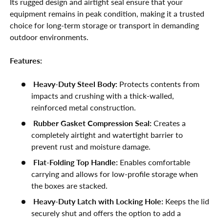
Its rugged design and airtight seal ensure that your
equipment remains in peak condition, making it a trusted
choice for long-term storage or transport in demanding
outdoor environments.
Features:
Heavy-Duty Steel Body:
Protects contents from
impacts and crushing with a thick-walled,
reinforced metal construction.
Rubber Gasket Compression Seal:
Creates a
completely airtight and watertight barrier to
prevent rust and moisture damage.
Flat-Folding Top Handle:
Enables comfortable
carrying and allows for low-profile storage when
the boxes are stacked.
Heavy-Duty Latch with Locking Hole:
Keeps the lid
securely shut and offers the option to add a