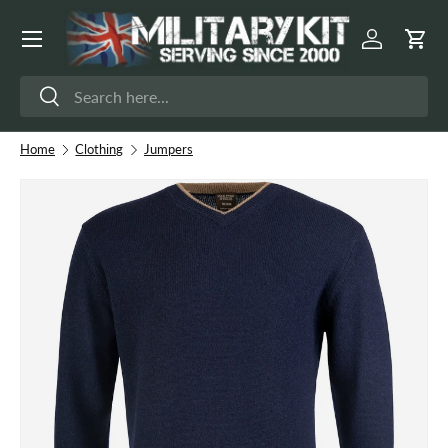
Menu
Skip to content
Log in
Cart
Search
Search
Home
Clothing
Jumpers