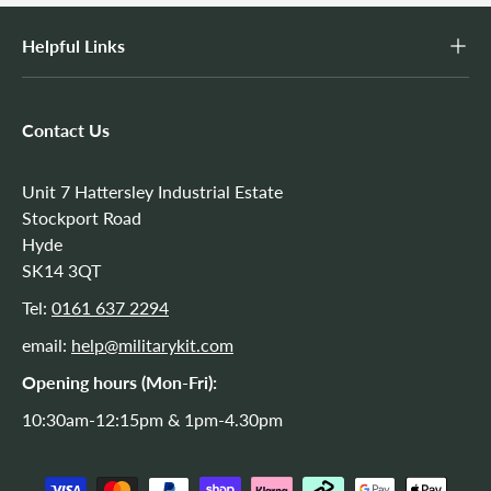
Helpful Links
Contact Us
Unit 7 Hattersley Industrial Estate
Stockport Road
Hyde
SK14 3QT
Tel:
0161 637 2294
email:
help@militarykit.com
Opening hours (Mon-Fri):
10:30am-12:15pm & 1pm-4.30pm
Payment methods accepted