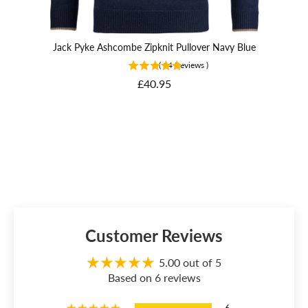
Jack Pyke Ashcombe Zipknit Pullover Navy Blue
J
(
14
Reviews
)
Price
£40.95
Customer Reviews
5.00 out of 5
Based on 6 reviews