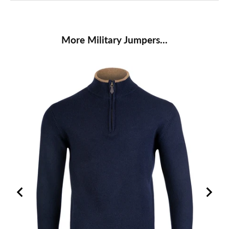
More Military Jumpers...