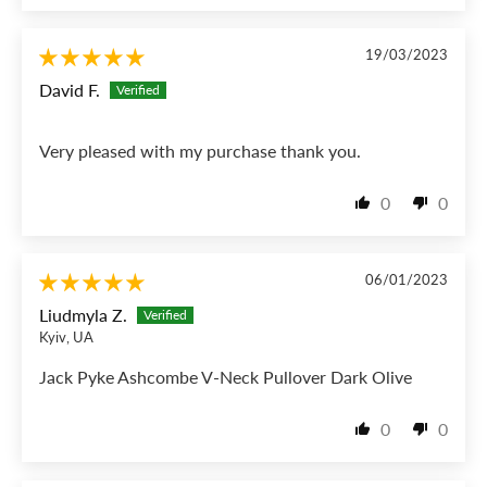
19/03/2023
David F.
Very pleased with my purchase thank you.
0
0
06/01/2023
Liudmyla Z.
Kyiv, UA
Jack Pyke Ashcombe V-Neck Pullover Dark Olive
0
0