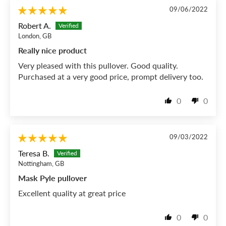
09/06/2022
Robert A.
London, GB
Really nice product
Very pleased with this pullover. Good quality.
Purchased at a very good price, prompt delivery too.
0
0
09/03/2022
Teresa B.
Nottingham, GB
Mask Pyle pullover
Excellent quality at great price
0
0