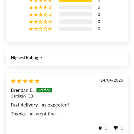
6
0
0
0
0
Sort by
14/04/2025
Brendan B.
Cardigan, GB
Fast delivery - as expected!
Thanks - all went fine.
0
0