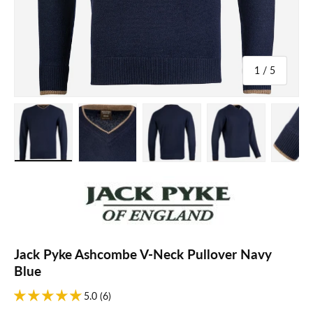
of
1
/
5
Load image 1 in gallery view
Load image 2 in gallery view
Load image 3 in gallery view
Load image 4 in galle
Load ima
Jack Pyke Ashcombe V-Neck Pullover Navy
Blue
5.0 (6)