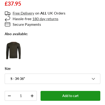
£37.95
Free Delivery
on
ALL
UK Orders
Hassle-free
180 day returns
Secure Payments
Also available:
Size
S - 34-36"
Qty
Add to cart
-
+