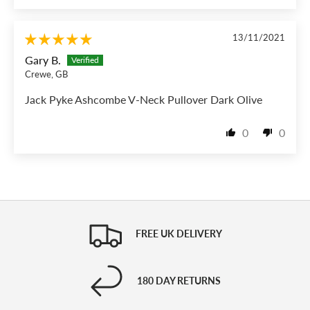
13/11/2021
Gary B.
Crewe, GB
Jack Pyke Ashcombe V-Neck Pullover Dark Olive
0
0
FREE UK DELIVERY
180 DAY RETURNS