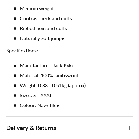
Medium weight
Contrast neck and cuffs
Ribbed hem and cuffs
Naturally soft jumper
Specifications:
Manufacturer: Jack Pyke
Material: 100% lambswool
Weight: 0.38 - 0.51kg (approx)
Sizes: S - XXXL
Colour: Navy Blue
Delivery & Returns