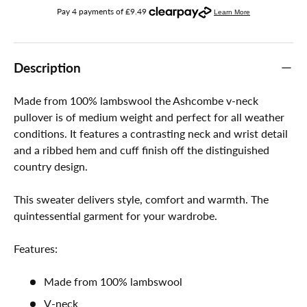
Description
Made from 100% lambswool the Ashcombe v-neck
pullover is of medium weight and perfect for all weather
conditions. It features a contrasting neck and wrist detail
and a ribbed hem and cuff finish off the distinguished
country design.
This sweater delivers style, comfort and warmth. The
quintessential garment for your wardrobe.
Features:
Made from 100% lambswool
V-neck