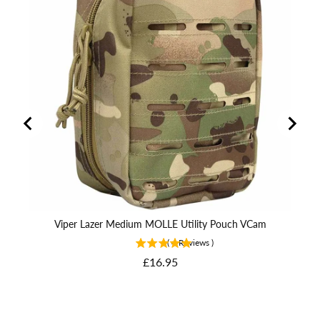
Viper Lazer Medium MOLLE Utility Pouch VCam
(
4
Reviews
)
Price
£16.95