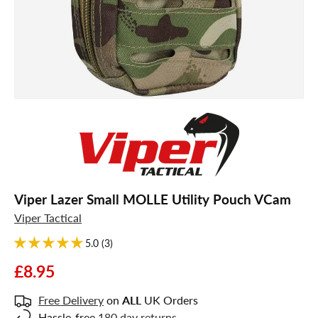
Viper Lazer Small MOLLE Utility Pouch VCam
Viper Tactical
5.0 (3)
£8.95
Free Delivery
on
ALL
UK Orders
Hassle-free
180 day returns