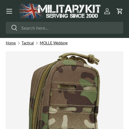
Menu
Skip to content
Log in
Cart
Search
Search
Home
Tactical
MOLLE Webbing