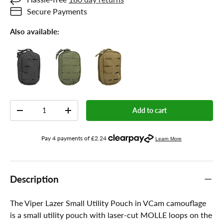
Secure Payments
Also available:
Qty
Add to cart
-
+
Description
The Viper Lazer Small Utility Pouch in VCam camouflage
is a small utility pouch with laser-cut MOLLE loops on the