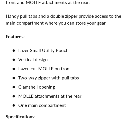
front and MOLLE attachments at the rear.
Handy pull tabs and a double zipper provide access to the
main compartment where you can store your gear.
Features:
Lazer Small Utility Pouch
Vertical design
Lazer-cut MOLLE on front
Two-way zipper with pull tabs
Clamshell opening
MOLLE attachments at the rear
One main compartment
Specifications: