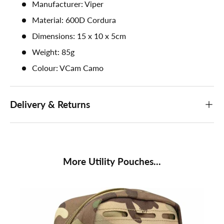
Manufacturer: Viper
Material: 600D Cordura
Dimensions: 15 x 10 x 5cm
Weight: 85g
Colour: VCam Camo
Delivery & Returns
More Utility Pouches...