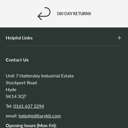
180 DAY RETURNS
Helpful Links
Contact Us
Unit 7 Hattersley Industrial Estate
Stockport Road
Hyde
SK14 3QT
Tel:
0161 637 2294
email:
help@militarykit.com
Opening hours (Mon-Fri):