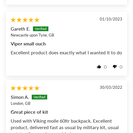
01/10/2023
Gareth E.
Newcastle upon Tyne, GB
Viper small ouch
Excellent product does exactly what I wanted it to do
0
0
30/03/2022
Simon A.
London, GB
Great piece of kit
Used with Viking molle 60ltr backpack. Excellent
product, delivered fast as usual by military kit, usual