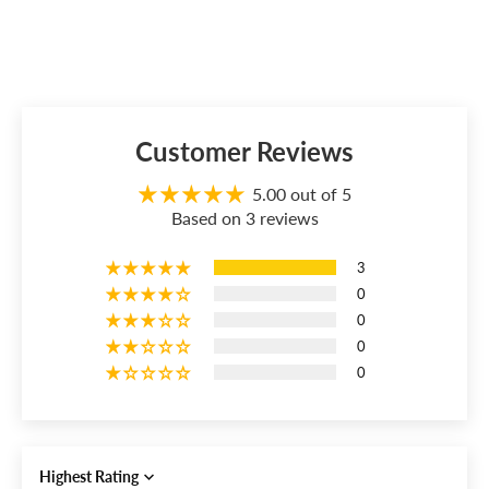
Customer Reviews
5.00 out of 5
Based on 3 reviews
3
0
0
0
0
Sort by