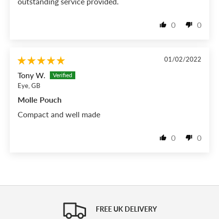
outstanding service provided.
0
0
01/02/2022
Tony W.
Eye, GB
Molle Pouch
Compact and well made
0
0
FREE UK DELIVERY