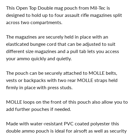
This Open Top Double mag pouch from Mil-Tec is
designed to hold up to four assault rifle magazines split
across two compartments.
The magazines are securely held in place with an
elasticated bungee cord that can be adjusted to suit
different size magazines and a pull tab lets you access
your ammo quickly and quietly.
The pouch can be securely attached to MOLLE belts,
vests or backpacks with two rear MOLLE straps held
firmly in place with press studs.
MOLLE loops on the front of this pouch also allow you to
add further pouches if needed.
Made with water-resistant PVC coated polyester this
double ammo pouch is ideal for airsoft as well as security