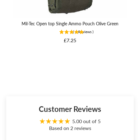
Mil-Tec Open top Single Ammo Pouch Olive Green
(
4
Reviews
)
Price
£7.25
Customer Reviews
5.00 out of 5
Based on 2 reviews