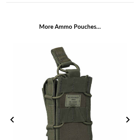
More Ammo Pouches...