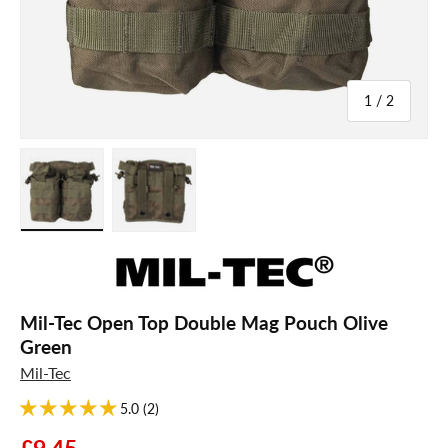
of
1
/
2
Load image 1 in gallery view
Load image 2 in gallery view
Mil-Tec Open Top Double Mag Pouch Olive
Green
Mil-Tec
5.0 (2)