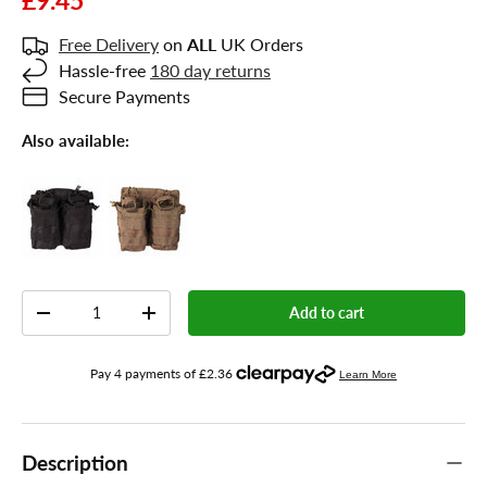
£9.45
Free Delivery
on
ALL
UK Orders
Hassle-free
180 day returns
Secure Payments
Also available:
Qty
Add to cart
-
+
Description