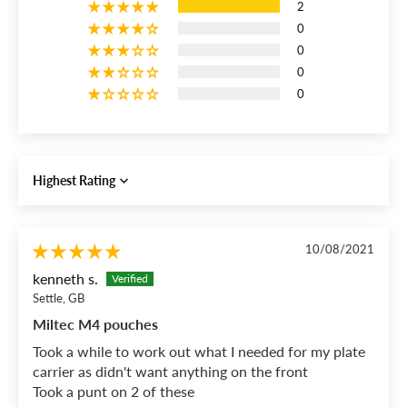
2
0
0
0
0
Sort by
10/08/2021
kenneth s.
Settle, GB
Miltec M4 pouches
Took a while to work out what I needed for my plate
carrier as didn't want anything on the front
Took a punt on 2 of these