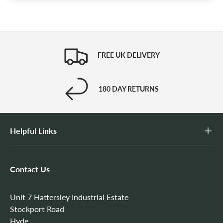
FREE UK DELIVERY
180 DAY RETURNS
Helpful Links
Contact Us
Unit 7 Hattersley Industrial Estate
Stockport Road
Hyde