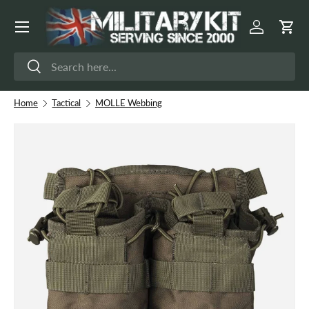
Menu
Skip to content
Log in
Cart
Search
Search
Home
Tactical
MOLLE Webbing