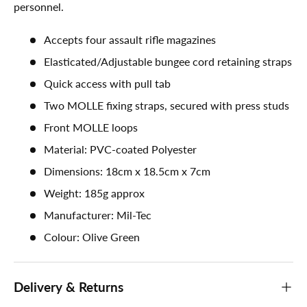
personnel.
Accepts four assault rifle magazines
Elasticated/Adjustable bungee cord retaining straps
Quick access with pull tab
Two MOLLE fixing straps, secured with press studs
Front MOLLE loops
Material: PVC-coated Polyester
Dimensions: 18cm x 18.5cm x 7cm
Weight: 185g approx
Manufacturer: Mil-Tec
Colour: Olive Green
Delivery & Returns