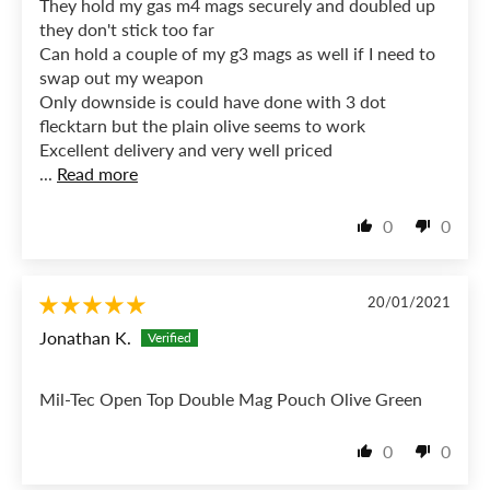
They hold my gas m4 mags securely and doubled up
they don't stick too far
Can hold a couple of my g3 mags as well if I need to
swap out my weapon
Only downside is could have done with 3 dot
flecktarn but the plain olive seems to work
Excellent delivery and very well priced
...
Read more
0
0
20/01/2021
Jonathan K.
Mil-Tec Open Top Double Mag Pouch Olive Green
0
0