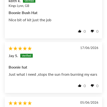
keith k.
Kings Lynn, GB
Boonie Bush Hat
Nice bit of kit just the job
0
0
17/06/2026
Jay S.
Boonie hat
Just what i need ,stops the sun from burning my ears
0
0
05/06/2026