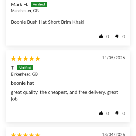
Mark H.
Manchester, GB
Boonie Bush Hat Short Brim Khaki
0
0
14/05/2026
T.
Birkenhead, GB
boonie hat
great quality, the cheapest, and free delivery. great
job
0
0
18/04/2026