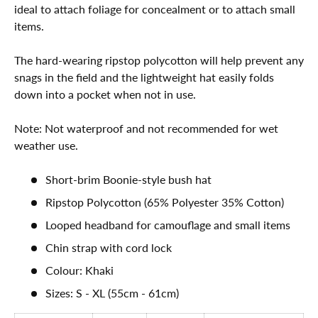
ideal to attach foliage for concealment or to attach small
items.
The hard-wearing ripstop polycotton will help prevent any
snags in the field and the lightweight hat easily folds
down into a pocket when not in use.
Note: Not waterproof and not recommended for wet
weather use.
Short-brim Boonie-style bush hat
Ripstop Polycotton (65% Polyester 35% Cotton)
Looped headband for camouflage and small items
Chin strap with cord lock
Colour: Khaki
Sizes: S - XL (55cm - 61cm)