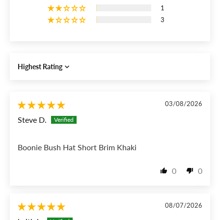
1
3
Sort by
03/08/2026
Steve D.
Boonie Bush Hat Short Brim Khaki
0
0
08/07/2026