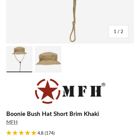
of
1
/
2
Load image 1 in gallery view
Load image 2 in gallery view
Boonie Bush Hat Short Brim Khaki
MFH
4.8 (174)