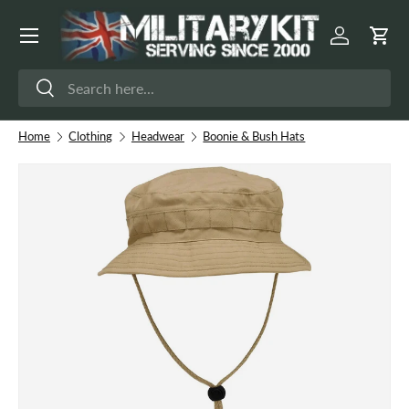
Menu
Skip to content
Log in
Cart
Search
Search
Home
Clothing
Headwear
Boonie & Bush Hats