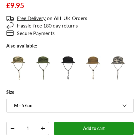
£9.95
Free Delivery
on
ALL
UK Orders
Hassle-free
180 day returns
Secure Payments
Also available:
Size
M - 57cm
Qty
Add to cart
-
+