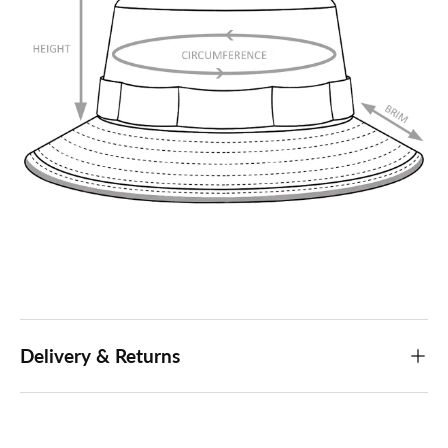
Delivery & Returns