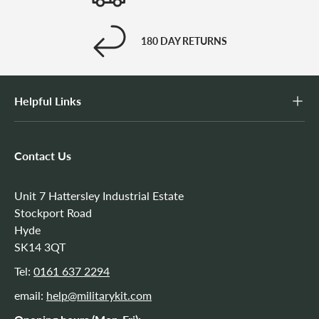
180 DAY RETURNS
Helpful Links
Contact Us
Unit 7 Hattersley Industrial Estate
Stockport Road
Hyde
SK14 3QT
Tel:
0161 637 2294
email:
help@militarykit.com