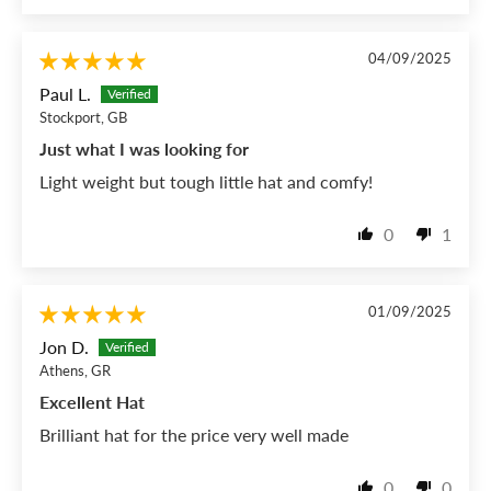
04/09/2025
Paul L.
Stockport, GB
Just what I was looking for
Light weight but tough little hat and comfy!
0
1
01/09/2025
Jon D.
Athens, GR
Excellent Hat
Brilliant hat for the price very well made
0
0