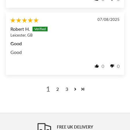
07/08/2025
Robert H.
Leicester, GB
Good
Good
0
0
1
2
3
FREE UK DELIVERY