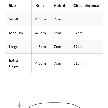
Size
Brim
Height
Circumference
Small
4.5cm
7cm
55cm
Medium
4.5cm
7cm
57cm
Large
4.5cm
7cm
59cm
Extra
4.5cm
7cm
61cm
Large