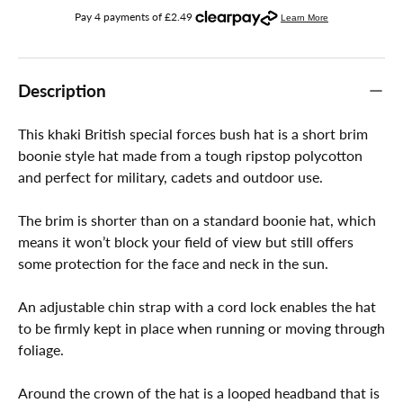
Description
This khaki British special forces bush hat is a short brim
boonie style hat made from a tough ripstop polycotton
and perfect for military, cadets and outdoor use.
The brim is shorter than on a standard boonie hat, which
means it won’t block your field of view but still offers
some protection for the face and neck in the sun.
An adjustable chin strap with a cord lock enables the hat
to be firmly kept in place when running or moving through
foliage.
Around the crown of the hat is a looped headband that is