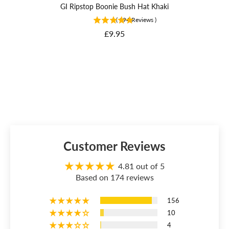
GI Ripstop Boonie Bush Hat Khaki
(
194
Reviews
)
Price
£9.95
Customer Reviews
4.81 out of 5
Based on 174 reviews
156
10
4