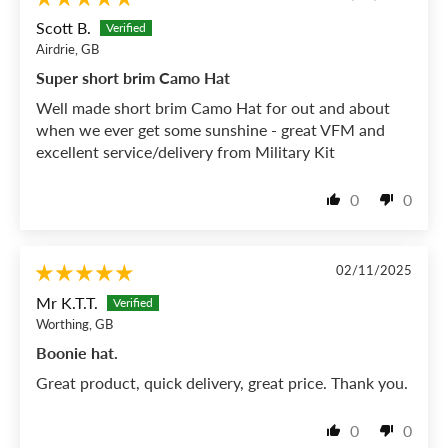
Scott B.
Airdrie, GB
Super short brim Camo Hat
Well made short brim Camo Hat for out and about
when we ever get some sunshine - great VFM and
excellent service/delivery from Military Kit
0
0
02/11/2025
Mr K.T.T.
Worthing, GB
Boonie hat.
Great product, quick delivery, great price. Thank you.
0
0