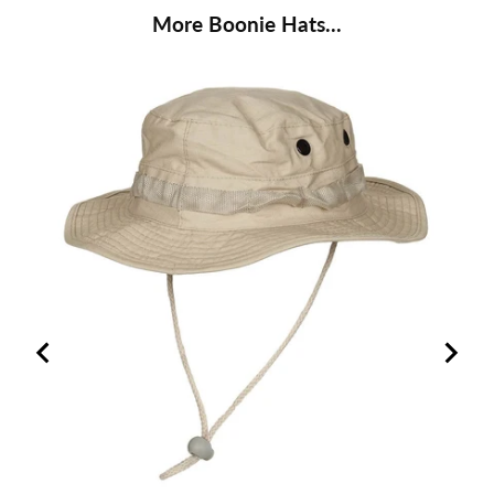
More Boonie Hats...