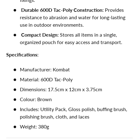
Durable 600D Tac-Poly Construction:
Provides
resistance to abrasion and water for long-lasting
use in outdoor environments.
Compact Design:
Stores all items in a single,
organized pouch for easy access and transport.
Specifications:
Manufacturer: Kombat
Material: 600D Tac-Poly
Dimensions: 17.5cm x 12cm x 3.75cm
Colour: Brown
Includes: Utility Pack, Gloss polish, buffing brush,
polishing brush, cloth, and laces
Weight:
380g