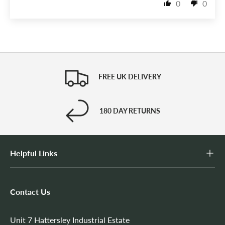
0
0
FREE UK DELIVERY
180 DAY RETURNS
Helpful Links
Contact Us
Unit 7 Hattersley Industrial Estate