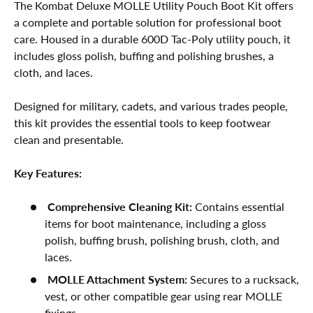
The Kombat Deluxe MOLLE Utility Pouch Boot Kit offers
a complete and portable solution for professional boot
care. Housed in a durable 600D Tac-Poly utility pouch, it
includes gloss polish, buffing and polishing brushes, a
cloth, and laces.
Designed for military, cadets, and various trades people,
this kit provides the essential tools to keep footwear
clean and presentable.
Key Features:
Comprehensive Cleaning Kit:
Contains essential
items for boot maintenance, including a gloss
polish, buffing brush, polishing brush, cloth, and
laces.
MOLLE Attachment System:
Secures to a rucksack,
vest, or other compatible gear using rear MOLLE
fixings.