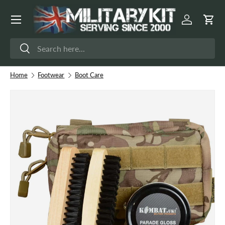
Menu
Skip to content
Log in
Cart
Search
Search
Home
Footwear
Boot Care