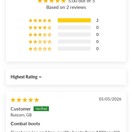
5.00 out of 5
Based on 2 reviews
2
0
0
0
0
Sort by
05/05/2026
Customer
Runcorn, GB
Combat boots