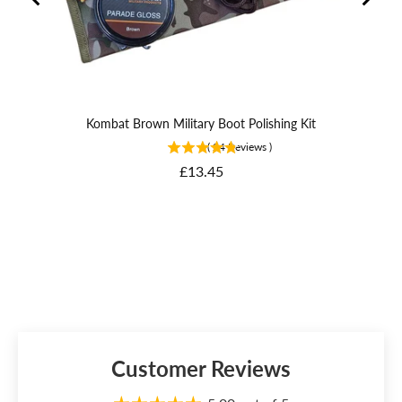
Kombat Brown Military Boot Polishing Kit
(
24
Reviews
)
Price
£13.45
Customer Reviews