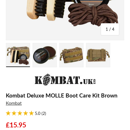
of
1
/
4
Load image 1 in gallery view
Load image 2 in gallery view
Load image 3 in gallery view
Load image 4 in galle
Kombat Deluxe MOLLE Boot Care Kit Brown
Kombat
5.0 (2)
£15.95