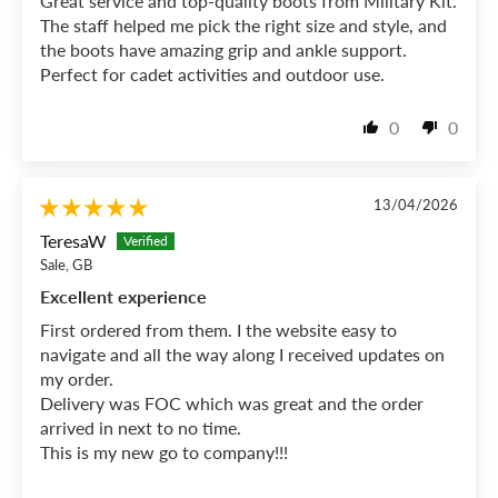
Great service and top-quality boots from Military Kit.
The staff helped me pick the right size and style, and
the boots have amazing grip and ankle support.
Perfect for cadet activities and outdoor use.
0
0
13/04/2026
TeresaW
Sale, GB
Excellent experience
First ordered from them. I the website easy to
navigate and all the way along I received updates on
my order.
Delivery was FOC which was great and the order
arrived in next to no time.
This is my new go to company!!!