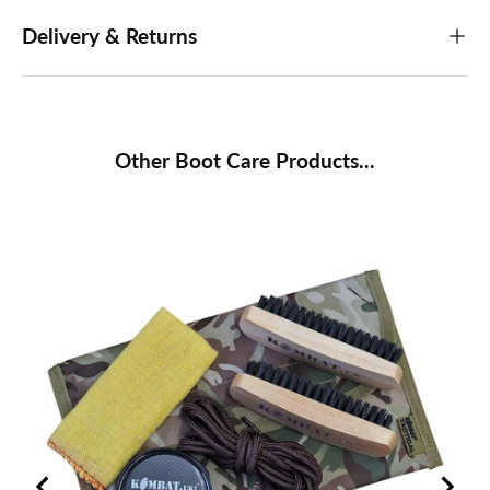
Delivery & Returns
Other Boot Care Products...