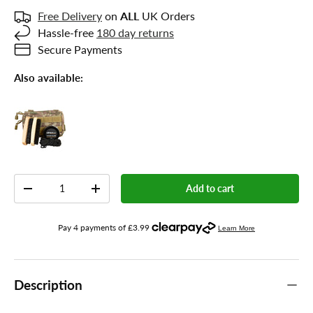
Free Delivery
on
ALL
UK Orders
Hassle-free
180 day returns
Secure Payments
Also available:
Qty
Add to cart
-
+
Description