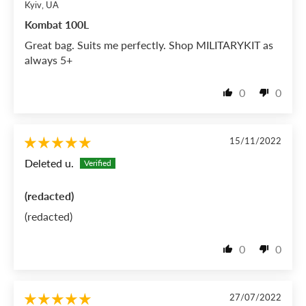
Kyiv, UA
Kombat 100L
Great bag. Suits me perfectly. Shop MILITARYKIT as
always 5+
0
0
15/11/2022
Deleted u.
(redacted)
(redacted)
0
0
27/07/2022