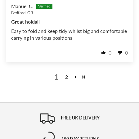
Manuel C.
Bedford, GB
Great holdall
Easy to fold and keep tidy whilst big and comfortable
carrying in various positions
0
0
1
2
FREE UK DELIVERY
180 DAY RETURNS