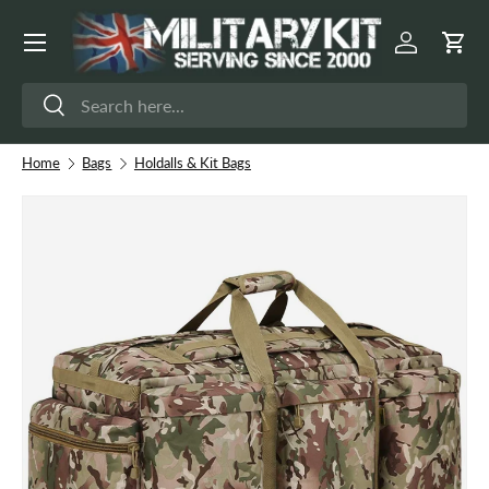
Menu
Skip to content
Log in
Cart
Search
Search
Home
Bags
Holdalls & Kit Bags