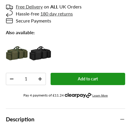
Free Delivery
on
ALL
UK Orders
Hassle-free
180 day returns
Secure Payments
Also available:
Qty
Add to cart
-
+
Description