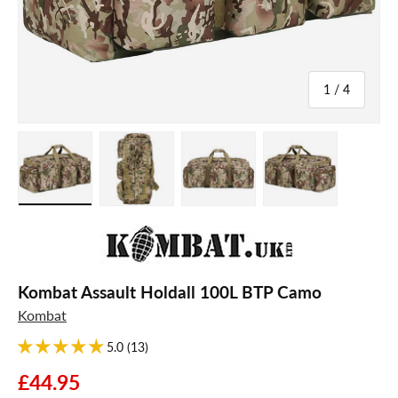
of
1
/
4
Load image 1 in gallery view
Load image 2 in gallery view
Load image 3 in gallery view
Load image 4 in galle
Kombat Assault Holdall 100L BTP Camo
Kombat
5.0 (13)
£44.95