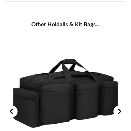
Other Holdalls & Kit Bags...