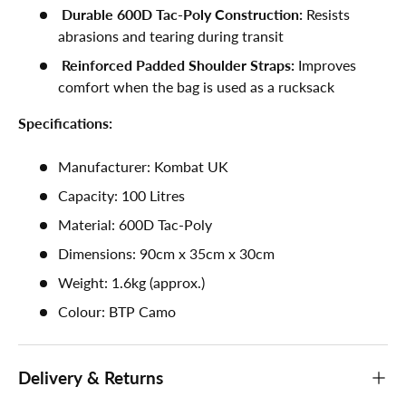
Durable 600D Tac-Poly Construction:
Resists
abrasions and tearing during transit
Reinforced Padded Shoulder Straps:
Improves
comfort when the bag is used as a rucksack
Specifications:
Manufacturer: Kombat UK
Capacity: 100 Litres
Material: 600D Tac-Poly
Dimensions: 90cm x 35cm x 30cm
Weight: 1.6kg (approx.)
Colour: BTP Camo
Delivery & Returns