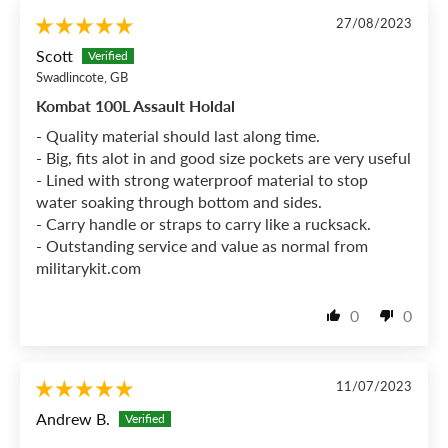
27/08/2023
Scott
Swadlincote, GB
Kombat 100L Assault Holdal
- Quality material should last along time.
- Big, fits alot in and good size pockets are very useful
- Lined with strong waterproof material to stop
water soaking through bottom and sides.
- Carry handle or straps to carry like a rucksack.
- Outstanding service and value as normal from
militarykit.com
0
0
11/07/2023
Andrew B.