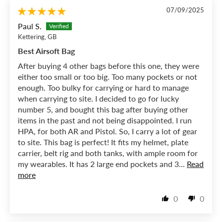
07/09/2025
Paul S.
Kettering, GB
Best Airsoft Bag
After buying 4 other bags before this one, they were
either too small or too big. Too many pockets or not
enough. Too bulky for carrying or hard to manage
when carrying to site. I decided to go for lucky
number 5, and bought this bag after buying other
items in the past and not being disappointed. I run
HPA, for both AR and Pistol. So, I carry a lot of gear
to site. This bag is perfect! It fits my helmet, plate
carrier, belt rig and both tanks, with ample room for
my wearables. It has 2 large end pockets and 3...
Read
more
0
0