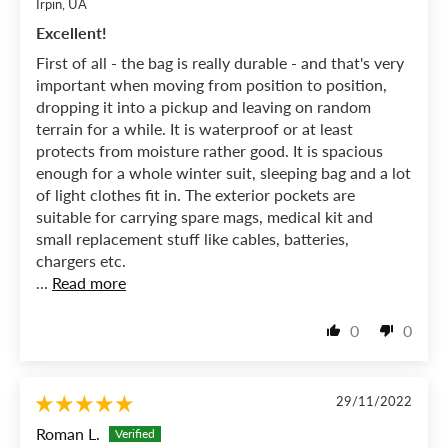
Irpin, UA
Excellent!
First of all - the bag is really durable - and that's very
important when moving from position to position,
dropping it into a pickup and leaving on random
terrain for a while. It is waterproof or at least
protects from moisture rather good. It is spacious
enough for a whole winter suit, sleeping bag and a lot
of light clothes fit in. The exterior pockets are
suitable for carrying spare mags, medical kit and
small replacement stuff like cables, batteries,
chargers etc.
...
Read more
0
0
29/11/2022
Roman L.