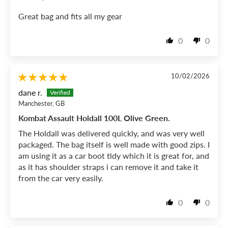
Great bag and fits all my gear
0
0
10/02/2026
dane r.
Manchester, GB
Kombat Assault Holdall 100L Olive Green.
The Holdall was delivered quickly, and was very well
packaged. The bag itself is well made with good zips. I
am using it as a car boot tidy which it is great for, and
as it has shoulder straps i can remove it and take it
from the car very easily.
0
0