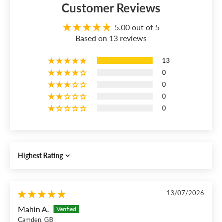
Customer Reviews
5.00 out of 5
Based on 13 reviews
13
0
0
0
0
Sort by
13/07/2026
Mahin A.
Camden, GB