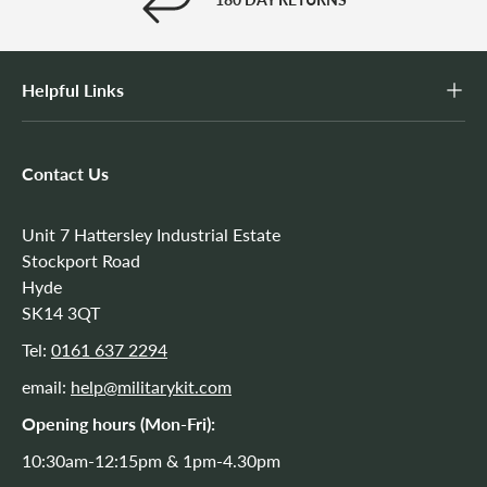
Helpful Links
Contact Us
Unit 7 Hattersley Industrial Estate
Stockport Road
Hyde
SK14 3QT
Tel:
0161 637 2294
email:
help@militarykit.com
Opening hours (Mon-Fri):
10:30am-12:15pm & 1pm-4.30pm