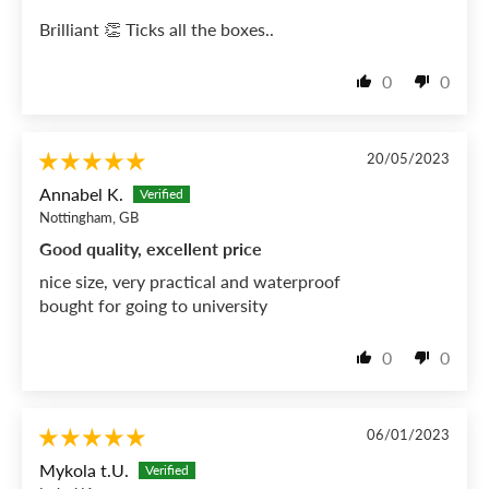
Brilliant 👏 Ticks all the boxes..
0
0
20/05/2023
Annabel K.
Nottingham, GB
Good quality, excellent price
nice size, very practical and waterproof
bought for going to university
0
0
06/01/2023
Mykola t.U.