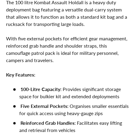
The 100 litre Kombat Assault Holdall is a heavy duty
deployment bag featuring a versatile dual-carry system
that allows it to function as both a standard kit bag and a
rucksack for transporting large loads.
With five external pockets for efficient gear management,
reinforced grab handle and shoulder straps, this
camouflage patrol pack is ideal for military personnel,
campers and travelers.
Key Features:
100-Litre Capacity:
Provides significant storage
space for bulkier kit and extended deployments
Five External Pockets:
Organises smaller essentials
for quick access using heavy-gauge zips
Reinforced Grab Handles:
Facilitates easy lifting
and retrieval from vehicles