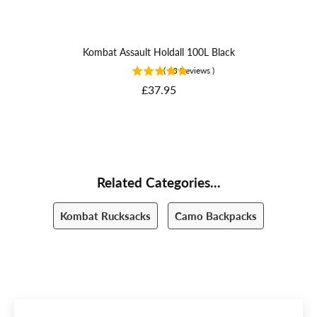
Kombat Assault Holdall 100L Black
(
13
Reviews
)
Price
£37.95
Related Categories...
Kombat Rucksacks
Camo Backpacks