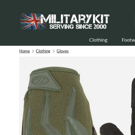
Skip to content
Clothing
Footw
Home
Clothing
Gloves