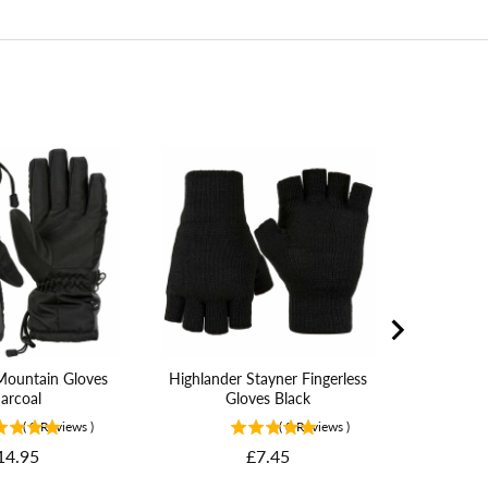
Helikon 
MK2 Glove
Mountain Gloves
Highlander Stayner Fingerless
arcoal
Gloves Black
(
9
Reviews
)
(
8
Reviews
)
rice
Price
14.95
£7.45