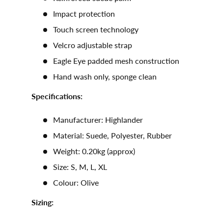
Impact protection
Touch screen technology
Velcro adjustable strap
Eagle Eye padded mesh construction
Hand wash only, sponge clean
Specifications:
Manufacturer: Highlander
Material: Suede, Polyester, Rubber
Weight: 0.20kg (approx)
Size: S, M, L, XL
Colour: Olive
Sizing: