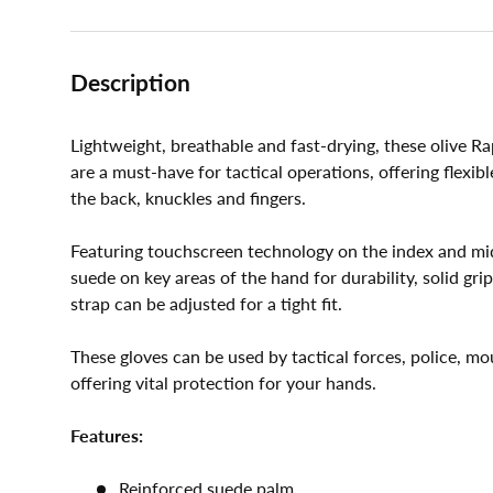
Description
Lightweight, breathable and fast-drying, these olive R
are a must-have for tactical operations, offering flexi
the back, knuckles and fingers.
Featuring touchscreen technology on the index and mid
suede on key areas of the hand for durability, solid gri
strap can be adjusted for a tight fit.
These gloves can be used by tactical forces, police, mo
offering vital protection for your hands.
Features:
Reinforced suede palm