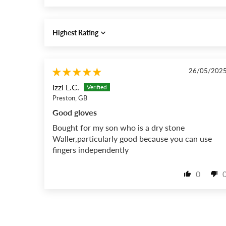
Sort by
26/05/202
Izzi L.C.
Preston, GB
Good gloves
Bought for my son who is a dry stone
Waller,particularly good because you can use
fingers independently
0