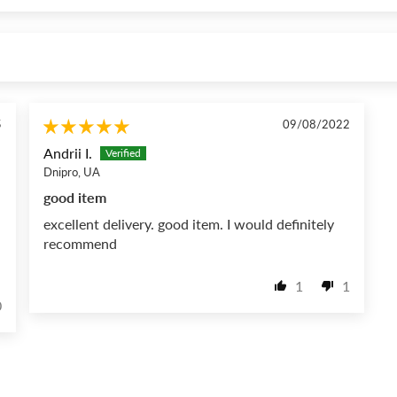
5
09/08/2022
Andrii I.
Dnipro, UA
good item
excellent delivery. good item. I would definitely
recommend
1
1
0