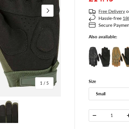
Next
Free Delivery
o
Hassle-free
18
Secure Paymen
Also available:
Size
of
1
/
5
Small
 gallery view
ad image 5 in gallery view
Qty
-