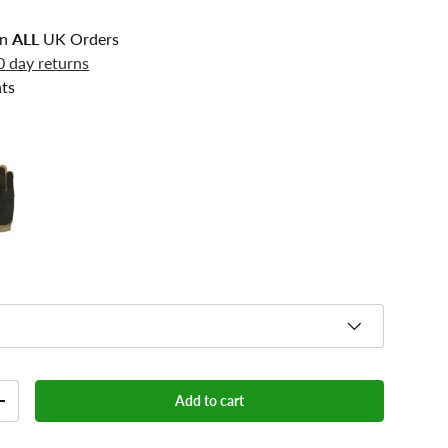
n
ALL
UK Orders
0 day returns
ts
Add to cart
+