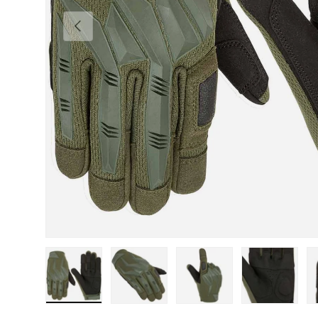
Previous
Load image 1 in gallery view
Load image 2 in gallery view
Load image 3 in gallery view
Load image 4 in
Lo