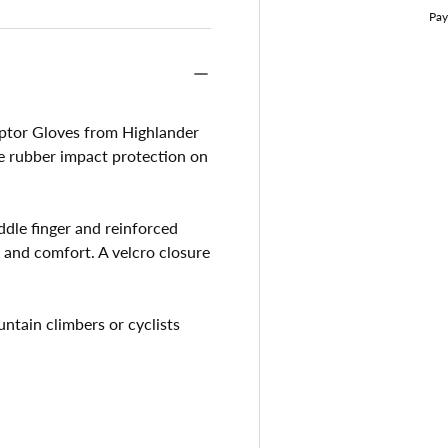
aptor Gloves from Highlander
ble rubber impact protection on
dle finger and reinforced
p and comfort. A velcro closure
untain climbers or cyclists