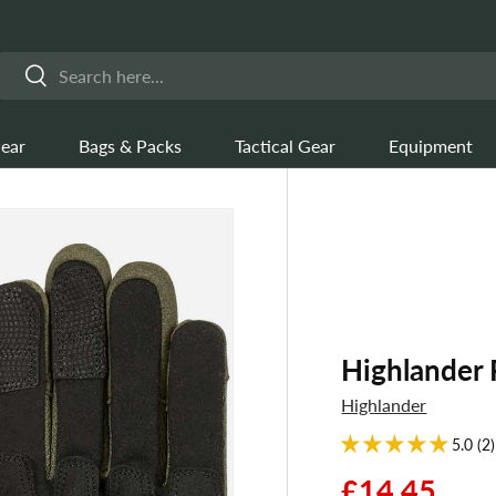
Search
Search
ear
Bags & Packs
Tactical Gear
Equipment
Highlander 
Highlander
5.0 (2)
£14.45