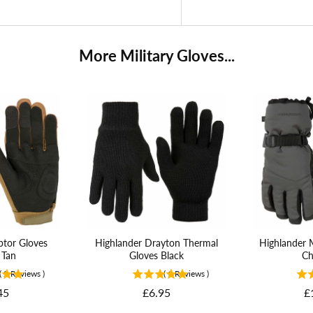
More Military Gloves...
ptor Gloves
Highlander Drayton Thermal
Highlander 
 Tan
Gloves Black
Ch
(
2
Reviews
)
(
1
Reviews
)
Price
P
45
£6.95
£