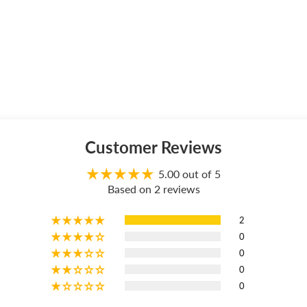
Customer Reviews
5.00 out of 5
Based on 2 reviews
2
0
0
0
0