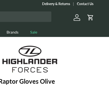
Delivery & Returns
Contact Us
Log in
Cart
Brands
Sale
Raptor Gloves Olive