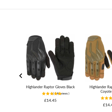
Highlander Raptor Gloves Black
Highlander Ra
Coyote
(
2
Reviews
)
Price
£14.45
Price
£14.