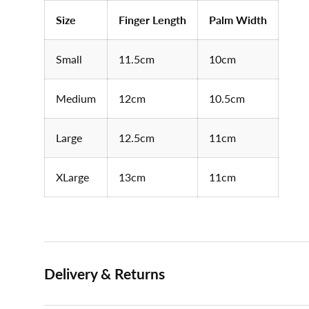
Size
Finger Length
Palm Width
Small
11.5cm
10cm
Medium
12cm
10.5cm
Large
12.5cm
11cm
XLarge
13cm
11cm
Delivery & Returns