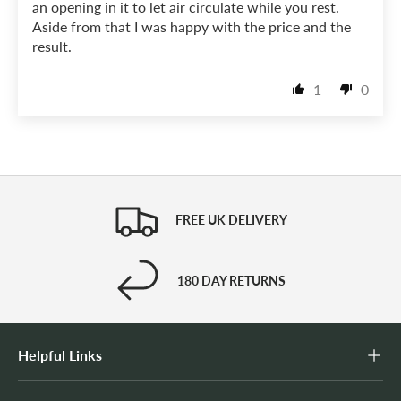
an opening in it to let air circulate while you rest.
Aside from that I was happy with the price and the
result.
1
0
FREE UK DELIVERY
180 DAY RETURNS
Helpful Links