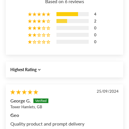
Based on 6 reviews
4
2
0
0
0
Sort by
25/09/2024
George G.
Tower Hamlets, GB
Geo
Quality product and prompt delivery