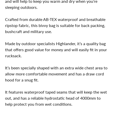
and will help to keep you warm and dry when you’re
sleeping outdoors.
Crafted from durable AB-TEX waterproof and breathable
ripstop fabric, this bivvy bag is suitable for back packing,
bushcraft and military use.
Made by outdoor specialists Highlander, it’s a quality bag
that offers good value for money and will easily fit in your
rucksack.
It’s been specially shaped with an extra wide chest area to
allow more comfortable movement and has a draw cord
hood for a snug fit.
It features waterproof taped seams that will keep the wet
out, and has a reliable hydrostatic head of 4000mm to
help protect you from wet conditions.