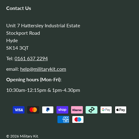
Contact Us
Unit 7 Hattersley Industrial Estate
Stockport Road
Hyde
SK14 3QT
Tel:
0161 637 2294
email:
help@militarykit.com
Opening hours (Mon-Fri):
10:30am-12:15pm & 1pm-4.30pm
Payment methods accepted
© 2026
Military Kit
.