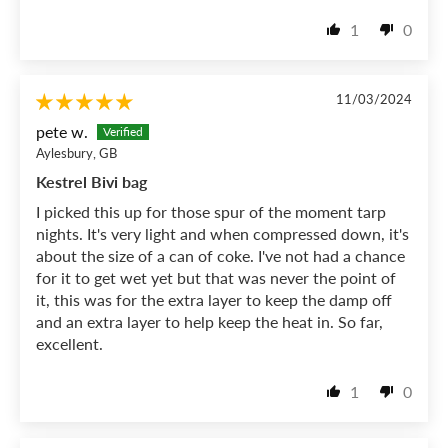
1
0
11/03/2024
pete w.
Aylesbury, GB
Kestrel Bivi bag
I picked this up for those spur of the moment tarp
nights. It's very light and when compressed down, it's
about the size of a can of coke. I've not had a chance
for it to get wet yet but that was never the point of
it, this was for the extra layer to keep the damp off
and an extra layer to help keep the heat in. So far,
excellent.
1
0