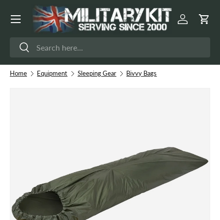
Menu
Skip to content
Log in
Cart
Search
Search
Home
Equipment
Sleeping Gear
Bivvy Bags