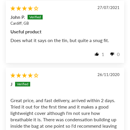
27/07/2021
John P.
Cardiff, GB
Useful product
Does what it says on the tin, but quite a snug fit.
1
0
26/11/2020
J
Great price, and fast delivery, arrived within 2 days.
Tried it out for the first time and it makes a good
lightweight cover although I'm not sure how
breathable it is. There was condensation building up
inside the bag at one point so I'd recommend leaving