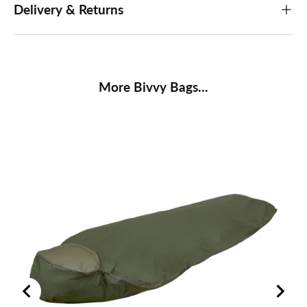
Delivery & Returns
More Bivvy Bags...