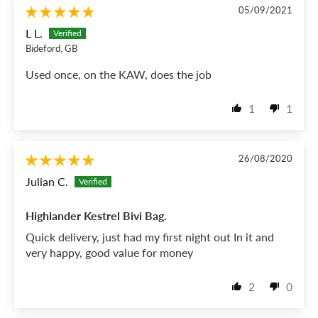
05/09/2021
L L.
Bideford, GB
Used once, on the KAW, does the job
1
1
26/08/2020
Julian C.
Highlander Kestrel Bivi Bag.
Quick delivery, just had my first night out In it and
very happy, good value for money
2
0