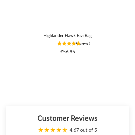
Highlander Hawk Bivi Bag
(
5
Reviews
)
Price
£56.95
Customer Reviews
4.67 out of 5