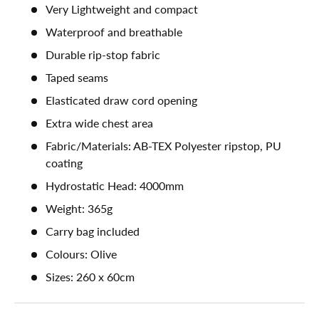
Very Lightweight and compact
Waterproof and breathable
Durable rip-stop fabric
Taped seams
Elasticated draw cord opening
Extra wide chest area
Fabric/Materials: AB-TEX Polyester ripstop, PU
coating
Hydrostatic Head: 4000mm
Weight: 365g
Carry bag included
Colours: Olive
Sizes: 260 x 60cm