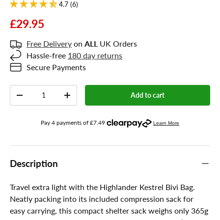
4.7 (6)
£29.95
Free Delivery
on
ALL
UK Orders
Hassle-free
180 day returns
Secure Payments
Qty
Add to cart
-
+
Description
Travel extra light with the Highlander Kestrel Bivi Bag.
Neatly packing into its included compression sack for
easy carrying, this compact shelter sack weighs only 365g