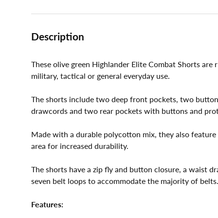
Description
These olive green Highlander Elite Combat Shorts are ru
military, tactical or general everyday use.
The shorts include two deep front pockets, two button
drawcords and two rear pockets with buttons and prote
Made with a durable polycotton mix, they also feature 
area for increased durability.
The shorts have a zip fly and button closure, a waist d
seven belt loops to accommodate the majority of belts
Features: