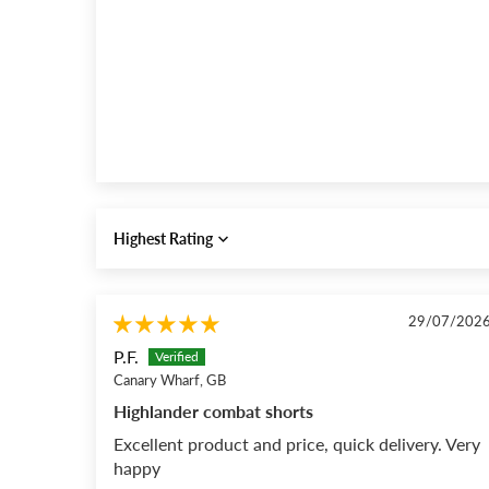
Sort by
29/07/202
P.F.
Canary Wharf, GB
Highlander combat shorts
Excellent product and price, quick delivery. Very
happy