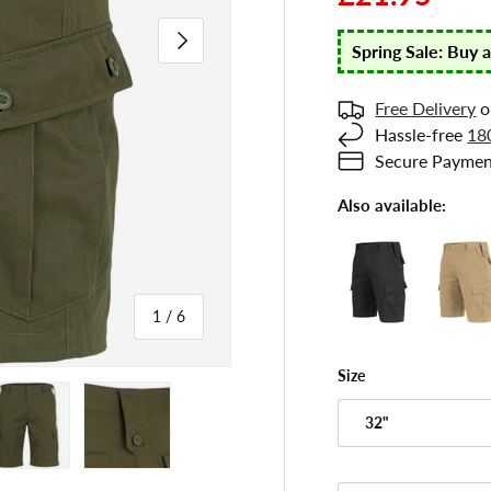
Next
Spring Sale: Buy 
Free Delivery
o
Hassle-free
18
Secure Paymen
Also available:
of
1
/
6
Size
 gallery view
ad image 5 in gallery view
Load image 6 in gallery view
32"