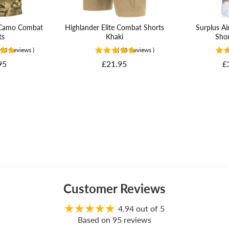
e Camo Combat
Highlander Elite Combat Shorts
Surplus Ai
ts
Khaki
Shor
95
Reviews
)
(
95
Reviews
)
Price
P
95
£21.95
£
Customer Reviews
4.94 out of 5
Based on 95 reviews