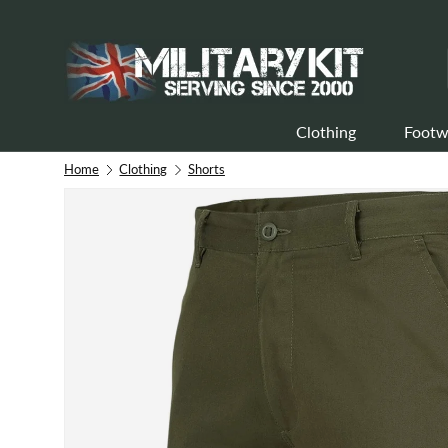
Skip to content
Clothing
Footw
Home
Clothing
Shorts