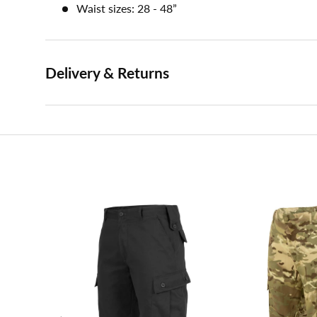
Waist sizes: 28 - 48”
Delivery & Returns