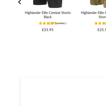
Highlander Elite Combat Shorts
Highlander Elit
Black
Shor
(
95
Reviews
)
(
Price
Price
£21.95
£21.