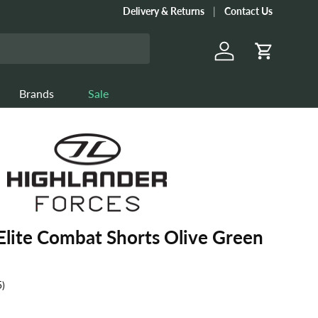
Delivery & Returns
Contact Us
Log in
Cart
Brands
Sale
Elite Combat Shorts Olive Green
5)