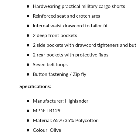
Hardwearing practical military cargo shorts
Reinforced seat and crotch area
Internal waist drawcord to tailor fit
2 deep front pockets
2 side pockets with drawcord tighteners and bu
2 rear pockets with protective flaps
Seven belt loops
Button fastening / Zip fly
Specifications:
Manufacturer: Highlander
MPN: TR129
Material: 65%/35% Polycotton
Colour: Olive