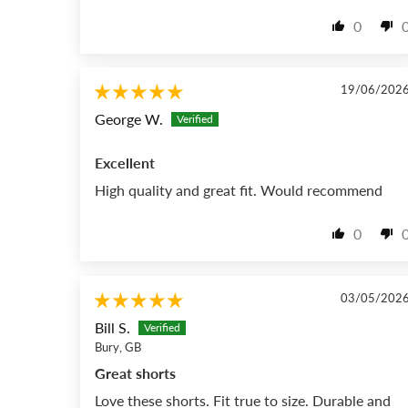
0
19/06/202
George W.
Excellent
High quality and great fit. Would recommend
0
03/05/202
Bill S.
Bury, GB
Great shorts
Love these shorts. Fit true to size. Durable and