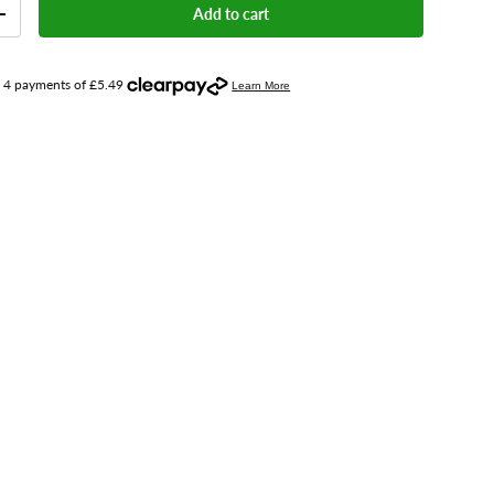
Add to cart
+