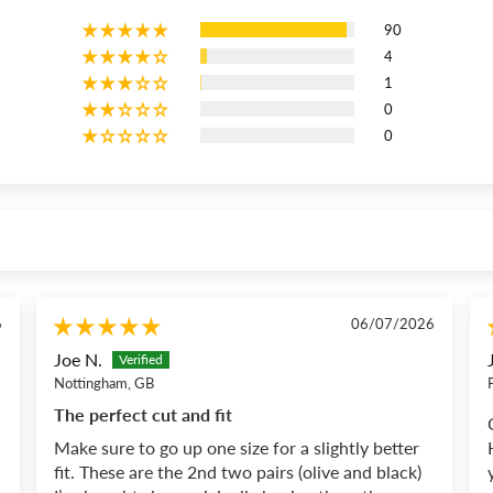
90
4
1
0
0
6
06/07/2026
Joe N.
Nottingham, GB
The perfect cut and fit
Make sure to go up one size for a slightly better
fit. These are the 2nd two pairs (olive and black)