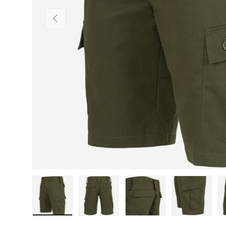
Previous
Load image 1 in gallery view
Load image 2 in gallery view
Load image 3 in gallery view
Load image 4 in
Lo