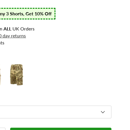
any 3 Shorts, Get 10% Off
n
ALL
UK Orders
0 day returns
ts