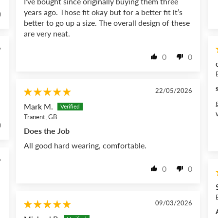
I’ve bought since originally buying them three
years ago. Those fit okay but for a better fit it’s
0
better to go up a size. The overall design of these
are very neat.
6
0
0
22/05/2026
Mark M.
Tranent, GB
0
Does the Job
All good hard wearing, comfortable.
6
0
0
09/03/2026