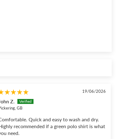
19/06/2026
John Z.
Pickering, GB
Comfortable. Quick and easy to wash and dry.
Highly recommended if a green polo shirt is what
you need.