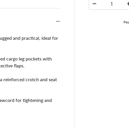
Qty
-
gged and practical, ideal for
ed cargo leg pockets with
ctive flaps.
a reinforced crotch and seat
rawcord for tightening and
.