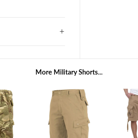
More Military Shorts...