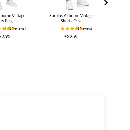
rborne Vintage
Surplus Airborne Vintage
ts Beige
Shorts Olive
(
62
Reviews
)
(
62
Reviews
)
rice
Price
32.95
£32.95