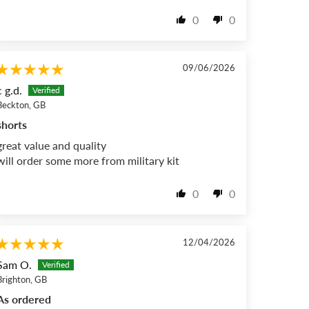
0
0
09/06/2026
c g.d.
Beckton, GB
shorts
great value and quality
will order some more from military kit
0
0
12/04/2026
Sam O.
Brighton, GB
As ordered