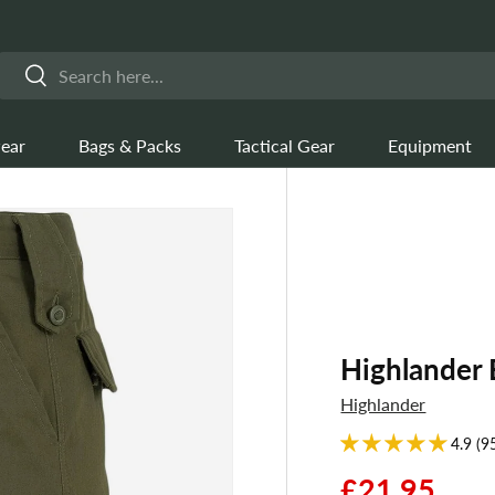
Search
Search
ear
Bags & Packs
Tactical Gear
Equipment
Highlander 
Highlander
4.9 (9
£21.95