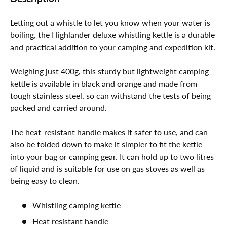
Letting out a whistle to let you know when your water is
boiling, the Highlander deluxe whistling kettle is a durable
and practical addition to your camping and expedition kit.
Weighing just 400g, this sturdy but lightweight camping
kettle is available in black and orange and made from
tough stainless steel, so can withstand the tests of being
packed and carried around.
The heat-resistant handle makes it safer to use, and can
also be folded down to make it simpler to fit the kettle
into your bag or camping gear. It can hold up to two litres
of liquid and is suitable for use on gas stoves as well as
being easy to clean.
Whistling camping kettle
Heat resistant handle