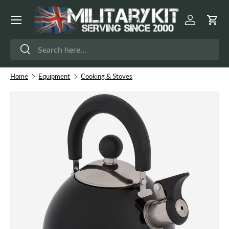
Menu
Skip to content
Log in
Cart
Search
Search
Home
Equipment
Cooking & Stoves
Image 2 is now available in gallery view