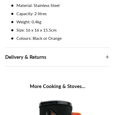
Material: Stainless Steel
Capacity: 2 litres
Weight: 0.4kg
Size: 16 x 16 x 15.5cm
Colours: Black or Orange
Delivery & Returns
More Cooking & Stoves...