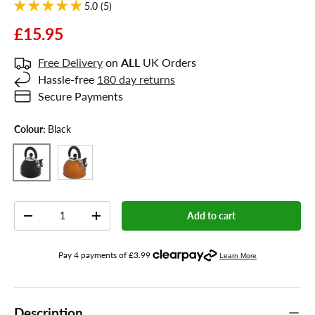
5.0 (5)
£15.95
Free Delivery
on
ALL
UK Orders
Hassle-free
180 day returns
Secure Payments
Colour:
Black
Orange
Black
Qty
Add to cart
-
+
Description