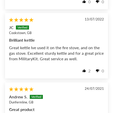
0
0
13/07/2022
JC
Cookstown, GB
Brilliant kettle
Great kettle Ive used it on the fire stove, and on the
gas stove. Excellent sturdy kettle and for a great price
from MilitaryKit. Great service as well.
2
0
24/07/2021
Andrew S.
Dunfermline, GB
Great product