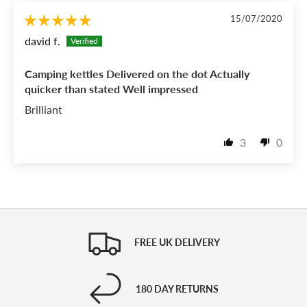
15/07/2020
david f.
Camping kettles Delivered on the dot Actually
quicker than stated Well impressed
Brilliant
3
0
FREE UK DELIVERY
180 DAY RETURNS