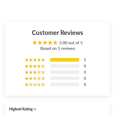
Customer Reviews
5.00 out of 5
Based on 5 reviews
5
0
0
0
0
Sort by