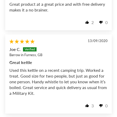
Great product at a great price and with free delivery
makes it a no brainer.
2
0
13/09/2020
Joe C.
Barrow in Furness, GB
Great kettle
Used this kettle on a recent camping trip. Worked a
treat. Good size for two people, but just as good for
one person. Handy whistle to let you know when it’s
boiled. Great service and quick delivery as usual from
a Military Kit.
3
0