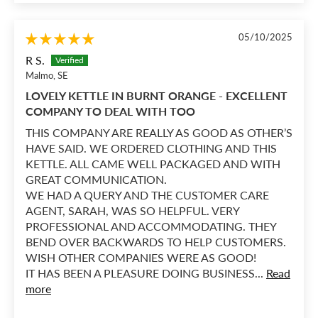
05/10/2025
R S.
Malmo, SE
LOVELY KETTLE IN BURNT ORANGE - EXCELLENT
COMPANY TO DEAL WITH TOO
THIS COMPANY ARE REALLY AS GOOD AS OTHER’S
HAVE SAID. WE ORDERED CLOTHING AND THIS
KETTLE. ALL CAME WELL PACKAGED AND WITH
GREAT COMMUNICATION.
WE HAD A QUERY AND THE CUSTOMER CARE
AGENT, SARAH, WAS SO HELPFUL. VERY
PROFESSIONAL AND ACCOMMODATING. THEY
BEND OVER BACKWARDS TO HELP CUSTOMERS.
WISH OTHER COMPANIES WERE AS GOOD!
IT HAS BEEN A PLEASURE DOING BUSINESS...
Read
more