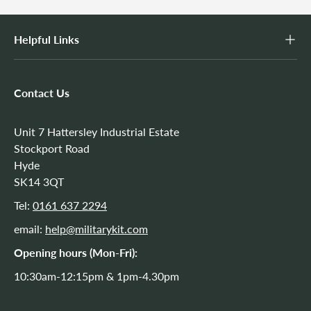
Helpful Links
Contact Us
Unit 7 Hattersley Industrial Estate
Stockport Road
Hyde
SK14 3QT
Tel:
0161 637 2294
email:
help@militarykit.com
Opening hours (Mon-Fri):
10:30am-12:15pm & 1pm-4.30pm