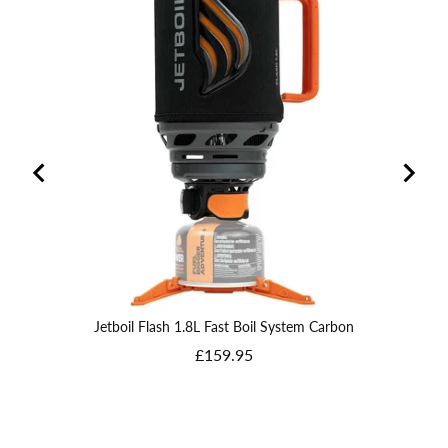
Jetboil Flash 1.8L Fast Boil System Carbon
Price
£159.95