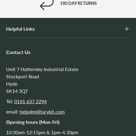
180 DAY RETURNS
Helpful Links
Contact Us
Unit 7 Hattersley Industrial Estate
Stockport Road
Hyde
SK14 3QT
Tel:
0161 637 2294
email:
help@militarykit.com
Opening hours (Mon-Fri):
10:30am-12:15pm & 1pm-4.30pm