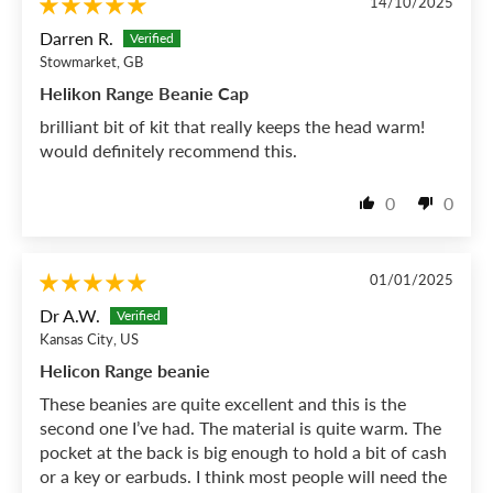
14/10/2025
Darren R.
Stowmarket, GB
Helikon Range Beanie Cap
brilliant bit of kit that really keeps the head warm!
would definitely recommend this.
0
0
01/01/2025
Dr A.W.
Kansas City, US
Helicon Range beanie
These beanies are quite excellent and this is the
second one I’ve had. The material is quite warm. The
pocket at the back is big enough to hold a bit of cash
or a key or earbuds. I think most people will need the