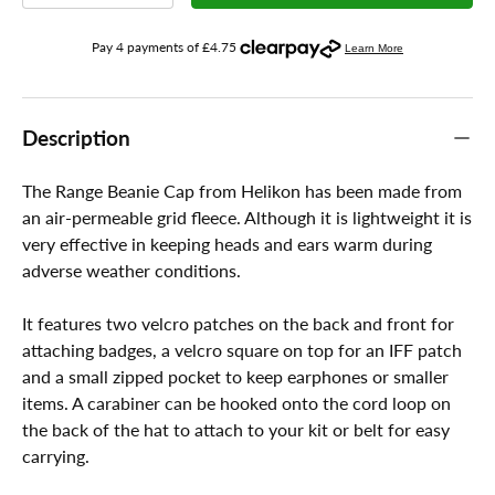
Description
The Range Beanie Cap from Helikon has been made from
an air-permeable grid fleece. Although it is lightweight it is
very effective in keeping heads and ears warm during
adverse weather conditions.
It features two velcro patches on the back and front for
attaching badges, a velcro square on top for an IFF patch
and a small zipped pocket to keep earphones or smaller
items. A carabiner can be hooked onto the cord loop on
the back of the hat to attach to your kit or belt for easy
carrying.