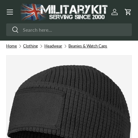
Menu
Skip to content
Log in
Cart
Search
Search
Home
Clothing
Headwear
Beanies & Watch Caps