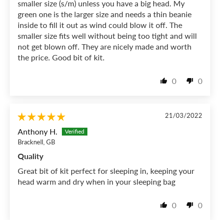
smaller size (s/m) unless you have a big head. My
green one is the larger size and needs a thin beanie
inside to fill it out as wind could blow it off. The
smaller size fits well without being too tight and will
not get blown off. They are nicely made and worth
the price. Good bit of kit.
0
0
21/03/2022
Anthony H.
Bracknell, GB
Quality
Great bit of kit perfect for sleeping in, keeping your
head warm and dry when in your sleeping bag
0
0