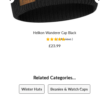
Helikon Wanderer Cap Black
(
6
Reviews
)
Price
£23.99
Related Categories...
Winter Hats
Beanies & Watch Caps