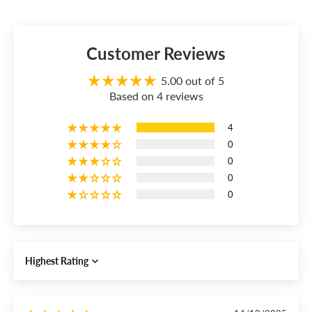
Customer Reviews
5.00 out of 5
Based on 4 reviews
4
0
0
0
0
Sort by