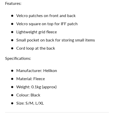
Features:
Velcro patches on front and back
Velcro square on top for IFF patch
Lightweight grid fleece
Small pocket on back for storing small items
Cord loop at the back
Specifications:
Manufacturer: Helikon
Material: Fleece
Weight: 0.1kg (approx)
Colour: Black
Size: S/M, L/XL