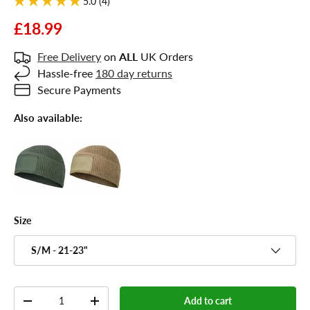
5.0 (4)
£18.99
Free Delivery
on
ALL
UK Orders
Hassle-free
180 day returns
Secure Payments
Also available:
Size
S/M - 21-23"
Qty
Add to cart
-
+