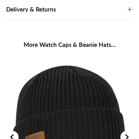
Delivery & Returns
More Watch Caps & Beanie Hats...