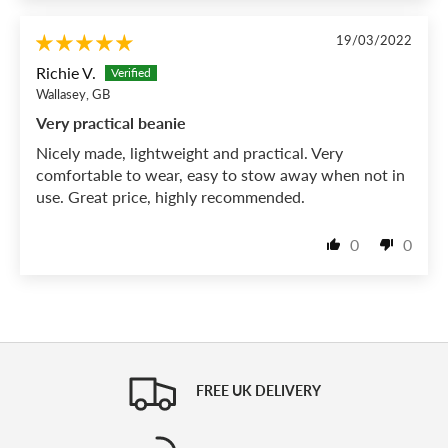
19/03/2022
Richie V.
Wallasey, GB
Very practical beanie
Nicely made, lightweight and practical. Very
comfortable to wear, easy to stow away when not in
use. Great price, highly recommended.
0
0
FREE UK DELIVERY