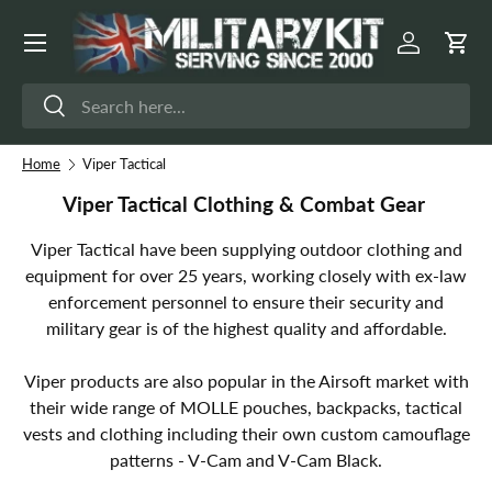
Menu
Skip to content
Log in
Cart
Search
Search
Home
Viper Tactical
Viper Tactical Clothing & Combat Gear
Viper Tactical have been supplying outdoor clothing and
equipment for over 25 years, working closely with ex-law
enforcement personnel to ensure their security and
military gear is of the highest quality and affordable.
Viper products are also popular in the Airsoft market with
their wide range of MOLLE pouches, backpacks, tactical
vests and clothing including their own custom camouflage
patterns - V-Cam and V-Cam Black.