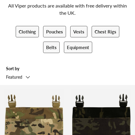
All Viper products are available with free delivery within
the UK.
Clothing
Pouches
Vests
Chest Rigs
Belts
Equipment
Sort by
Featured