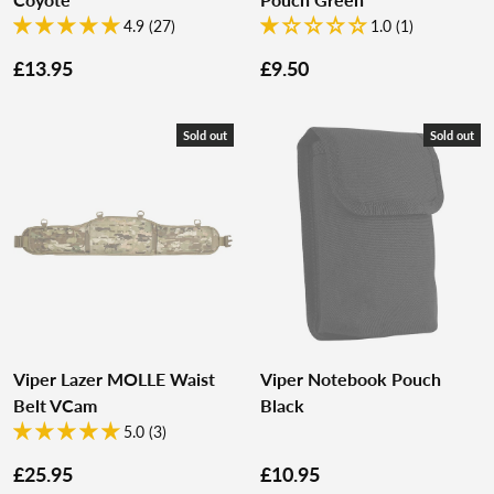
4.9 (27)
1.0 (1)
£13.95
£9.50
Sold out
Sold out
Viper Lazer MOLLE Waist
Viper Notebook Pouch
Belt VCam
Black
5.0 (3)
£25.95
£10.95