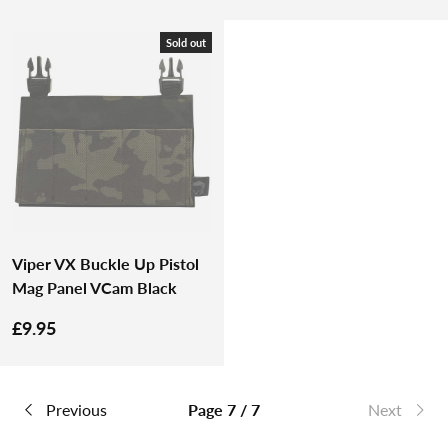
Sold out
Viper VX Buckle Up Pistol
Mag Panel VCam Black
£9.95
Previous
Page 7 / 7
Next