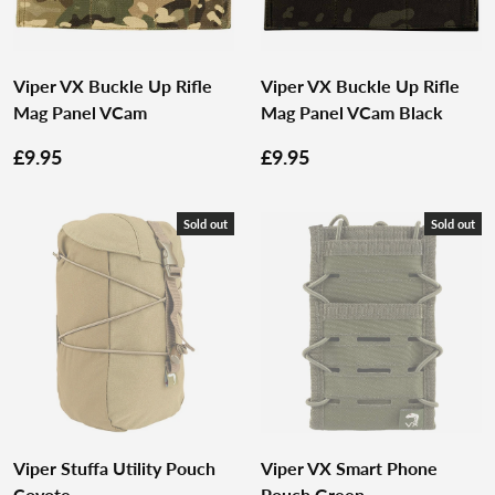
Viper VX Buckle Up Rifle
Viper VX Buckle Up Rifle
Mag Panel VCam
Mag Panel VCam Black
£9.95
£9.95
Sold out
Sold out
Viper Stuffa Utility Pouch
Viper VX Smart Phone
Coyote
Pouch Green