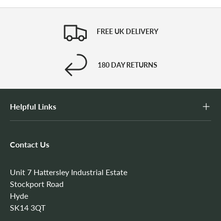
FREE UK DELIVERY
180 DAY RETURNS
Helpful Links
Contact Us
Unit 7 Hattersley Industrial Estate
Stockport Road
Hyde
SK14 3QT